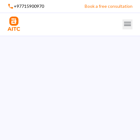
+97715900970
Book a free consultation
An ISO 9001:2015 Certified Company