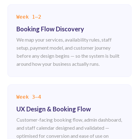
Get Booking Estimate
Week 1–2
Get Booking Estimate
Booking Flow Discovery
We map your services, availability rules, staff
setup, payment model, and customer journey
before any design begins — so the system is built
around how your business actually runs.
Week 3–4
UX Design & Booking Flow
Customer-facing booking flow, admin dashboard,
and staff calendar designed and validated —
optimised for conversion and ease of use on