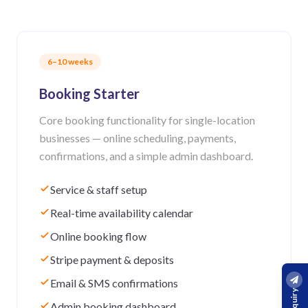
6–10 weeks
Booking Starter
Core booking functionality for single-location
businesses — online scheduling, payments,
confirmations, and a simple admin dashboard.
Service & staff setup
Real-time availability calendar
Online booking flow
Stripe payment & deposits
Email & SMS confirmations
Admin booking dashboard