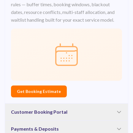
rules — buffer times, booking windows, blackout
dates, resource conflicts, multi-staff allocation, and
waitlist handling built for your exact service model.
Get Booking Estimate
Customer Booking Portal
A branded, mobile-first booking flow — service
Payments & Deposits
selection, staff or resource preference, date and time