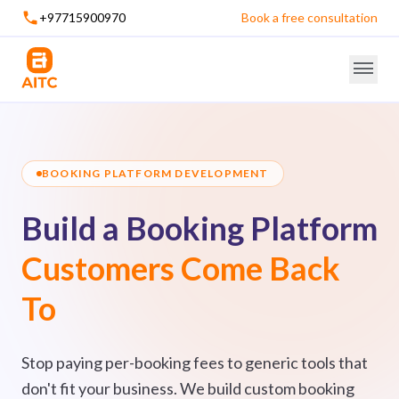
+97715900970
Book a free consultation
BOOKING PLATFORM DEVELOPMENT
Build a Booking Platform
Customers Come Back
To
Stop paying per-booking fees to generic tools that
don't fit your business. We build custom booking