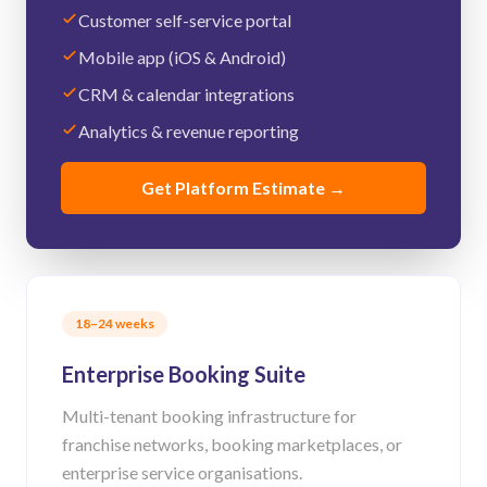
Customer self-service portal
Mobile app (iOS & Android)
CRM & calendar integrations
Analytics & revenue reporting
Get Platform Estimate
→
18–24 weeks
Enterprise Booking Suite
Multi-tenant booking infrastructure for
franchise networks, booking marketplaces, or
enterprise service organisations.