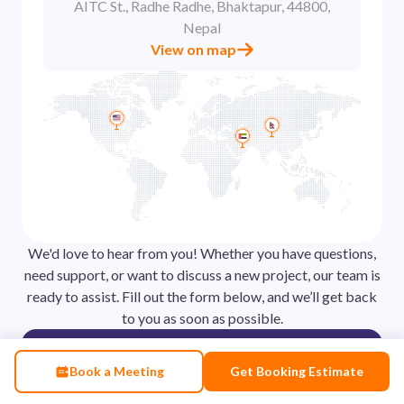
AITC St., Radhe Radhe, Bhaktapur, 44800,
Nepal
View on map
We'd love to hear from you! Whether you have questions,
need support, or want to discuss a new project, our team is
ready to assist. Fill out the form below, and we’ll get back
to you as soon as possible.
Contact
Book a Meeting
Get Booking Estimate
Our friendly team is here to help