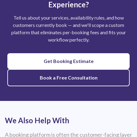
Experience?
Tell us about your services, availability rules, and how
customers currently book — and we'll scope a custom
platform that eliminates per-booking fees and fits your
workflow perfectly.
Get Booking Estimate
Book a Free Consultation
We Also Help With
A booking platform is often the customer-facing layer