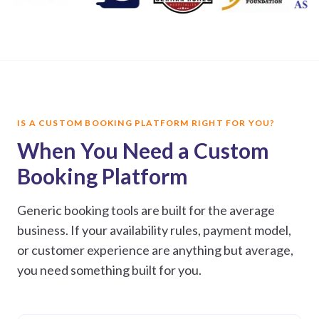
IS A CUSTOM BOOKING PLATFORM RIGHT FOR YOU?
When You Need a Custom
Booking Platform
Generic booking tools are built for the average
business. If your availability rules, payment model,
or customer experience are anything but average,
you need something built for you.