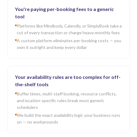
You're paying per-booking fees to a generic
tool
Platforms like Mindbody, Calendly, or SimplyBook take a
cut of every transaction or charge heavy monthly fees
A custom platform eliminates per-booking costs — you
own it outright and keep every dollar
Your availability rules are too complex for off-
the-shelf tools
Buffer times, multi-staff booking, resource conflicts,
and location-specific rules break most generic
schedulers
We build the exact availability logic your business runs
on — no workarounds