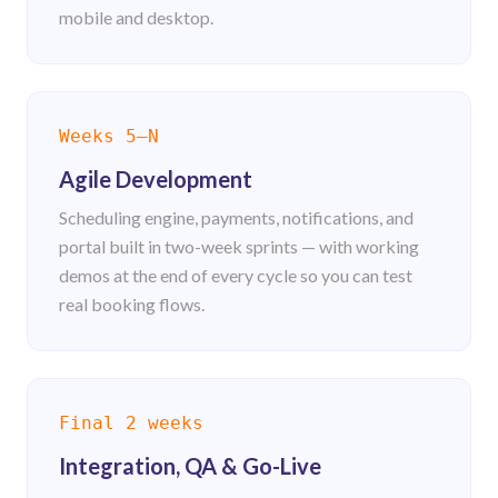
mobile and desktop.
Weeks 5–N
Agile Development
Scheduling engine, payments, notifications, and
portal built in two-week sprints — with working
demos at the end of every cycle so you can test
real booking flows.
Final 2 weeks
Integration, QA & Go-Live