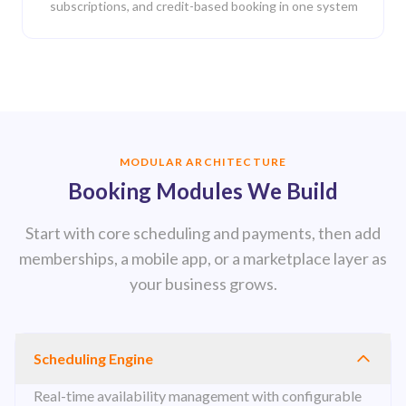
subscriptions, and credit-based booking in one system
MODULAR ARCHITECTURE
Booking Modules We Build
Start with core scheduling and payments, then add
memberships, a mobile app, or a marketplace layer as
your business grows.
Scheduling Engine
Real-time availability management with configurable