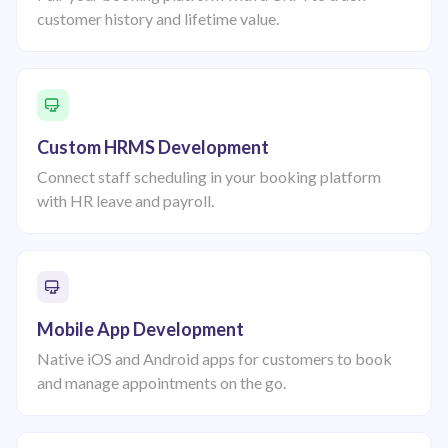
customer history and lifetime value.
Custom HRMS Development
Connect staff scheduling in your booking platform
with HR leave and payroll.
Mobile App Development
Native iOS and Android apps for customers to book
and manage appointments on the go.