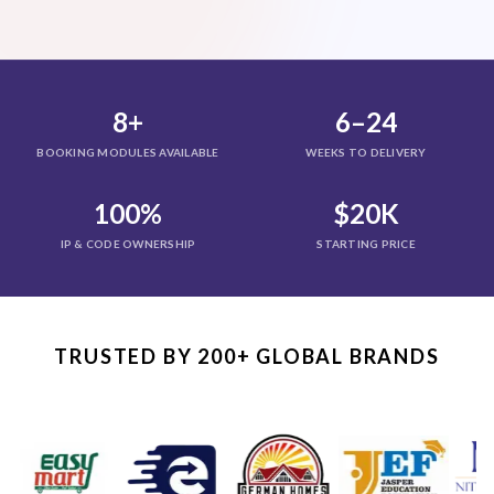
8+
6–24
BOOKING MODULES AVAILABLE
WEEKS TO DELIVERY
100%
$20K
IP & CODE OWNERSHIP
STARTING PRICE
TRUSTED BY 200+ GLOBAL BRANDS