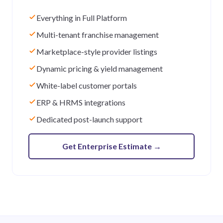
Everything in Full Platform
Multi-tenant franchise management
Marketplace-style provider listings
Dynamic pricing & yield management
White-label customer portals
ERP & HRMS integrations
Dedicated post-launch support
Get Enterprise Estimate
→