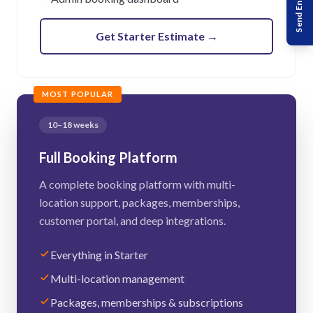
Send Enquiry
Get Starter Estimate
→
MOST POPULAR
10–18 weeks
Full Booking Platform
A complete booking platform with multi-
location support, packages, memberships,
customer portal, and deep integrations.
Everything in Starter
Multi-location management
Packages, memberships & subscriptions