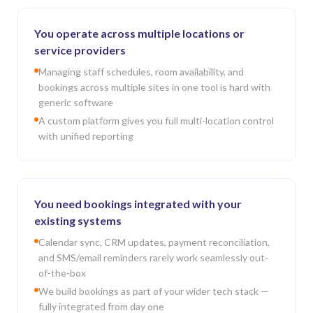
You operate across multiple locations or
service providers
Managing staff schedules, room availability, and
bookings across multiple sites in one tool is hard with
generic software
A custom platform gives you full multi-location control
with unified reporting
You need bookings integrated with your
existing systems
Calendar sync, CRM updates, payment reconciliation,
and SMS/email reminders rarely work seamlessly out-
of-the-box
We build bookings as part of your wider tech stack —
fully integrated from day one