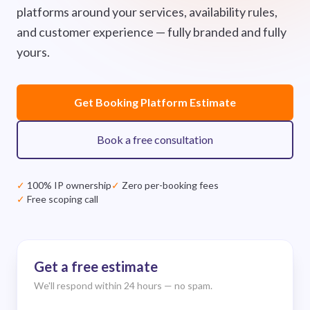
platforms around your services, availability rules,
and customer experience — fully branded and fully
yours.
Get Booking Platform Estimate
Book a free consultation
✓
100% IP ownership
✓
Zero per-booking fees
✓
Free scoping call
Get a free estimate
We'll respond within 24 hours — no spam.