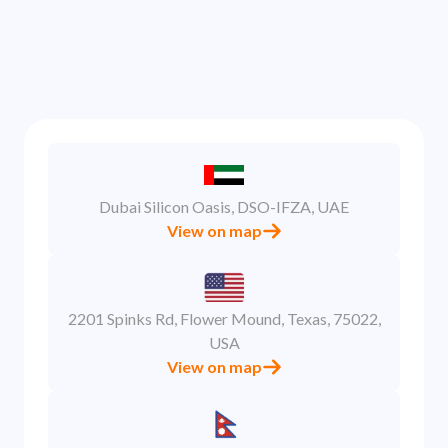
model, pricing, and platform details are treated
with complete confidentiality.
Dubai Silicon Oasis, DSO-IFZA, UAE
View on map
2201 Spinks Rd, Flower Mound, Texas, 75022,
USA
View on map