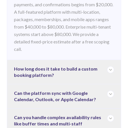
payments, and confirmations begins from $20,000.
A full-featured platform with multi-location,
packages, memberships, and mobile apps ranges
from $40,000 to $80,000. Enterprise multi-tenant
systems start above $80,000. We provide a
detailed fixed-price estimate after a free scoping
call.
How long does it take to build a custom
booking platform?
A starter booking platform takes 6–10 weeks. A
Can the platform sync with Google
Calendar, Outlook, or Apple Calendar?
full platform with mobile apps and integrations
takes 10–18 weeks. Enterprise systems take 18–24
weeks. Timelines depend on the complexity of your
Yes. Two-way calendar sync with Google Calendar,
Can you handle complex availability rules
availability rules, number of integrations, and
like buffer times and multi-staff
Microsoft Outlook, and Apple Calendar is a