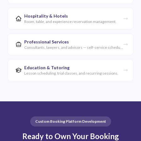
Hospitality & Hotels
Room, table, and experience reservation management.
Professional Services
Consultants, lawyers, and advisors — self-service scheduling.
Education & Tutoring
Lesson scheduling, trial classes, and recurring sessions.
Custom Booking Platform Development
Ready to Own Your Booking