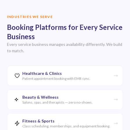
INDUSTRIES WE SERVE
Booking Platforms for Every Service
Business
Every service business manages availability differently. We build
to match.
Healthcare & Clinics
Patient appointment booking with EMR sync.
Beauty & Wellness
Salons, spas, and therapists — zero no-shows.
Fitness & Sports
Class scheduling, memberships, and equipment booking.