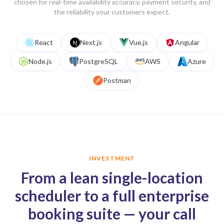
chosen for real-time availability accuracy, payment security, and
the reliability your customers expect.
React
Next.js
Vue.js
Angular
Node.js
PostgreSQL
AWS
Azure
Postman
INVESTMENT
From a lean single-location
scheduler to a full enterprise
booking suite — your call