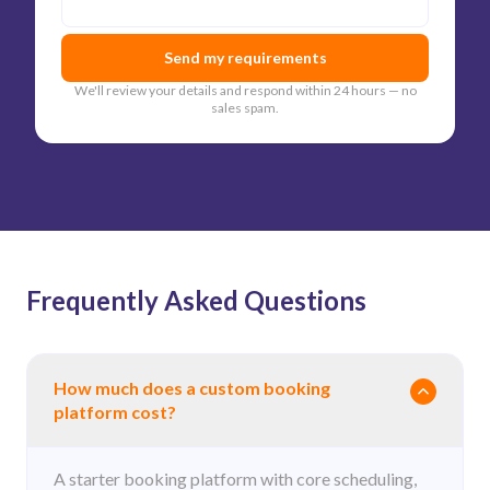
Send my requirements
We'll review your details and respond within 24 hours — no
sales spam.
Frequently Asked Questions
How much does a custom booking
platform cost?
A starter booking platform with core scheduling,