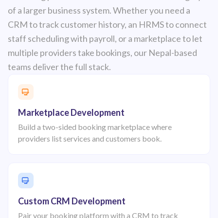
of a larger business system. Whether you need a
CRM to track customer history, an HRMS to connect
staff scheduling with payroll, or a marketplace to let
multiple providers take bookings, our Nepal-based
teams deliver the full stack.
Marketplace Development
Build a two-sided booking marketplace where
providers list services and customers book.
Custom CRM Development
Pair your booking platform with a CRM to track