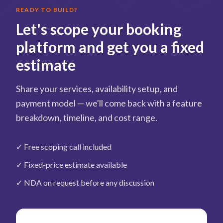
READY TO BUILD?
Let's scope your booking
platform and get you a fixed
estimate
Share your services, availability setup, and
payment model — we'll come back with a feature
breakdown, timeline, and cost range.
✓
Free scoping call included
✓
Fixed-price estimate available
✓
NDA on request before any discussion