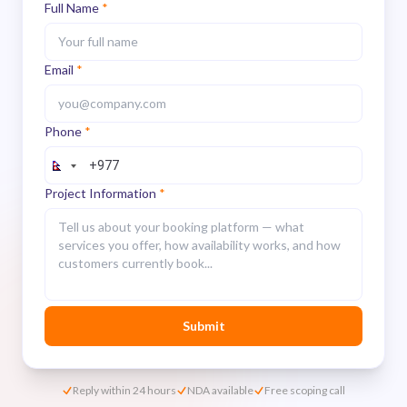
Full Name
*
Email
*
Phone
*
Project Information
*
Submit
Reply within 24 hours
NDA available
Free scoping call