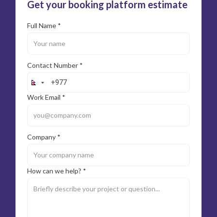
Get your booking platform estimate
Full Name *
Contact Number *
Work Email *
Company *
How can we help? *