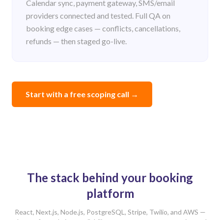
Calendar sync, payment gateway, SMS/email
providers connected and tested. Full QA on
booking edge cases — conflicts, cancellations,
refunds — then staged go-live.
Start with a free scoping call
→
The stack behind your booking
platform
React, Next.js, Node.js, PostgreSQL, Stripe, Twilio, and AWS —