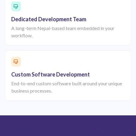
Dedicated Development Team
A long-term Nepal-based team embedded in your
workflow.
Custom Software Development
End-to-end custom software built around your unique
business processes.