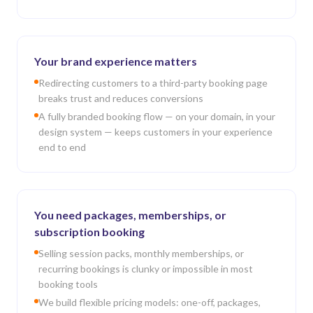
Your brand experience matters
Redirecting customers to a third-party booking page
breaks trust and reduces conversions
A fully branded booking flow — on your domain, in your
design system — keeps customers in your experience
end to end
You need packages, memberships, or
subscription booking
Selling session packs, monthly memberships, or
recurring bookings is clunky or impossible in most
booking tools
We build flexible pricing models: one-off, packages,