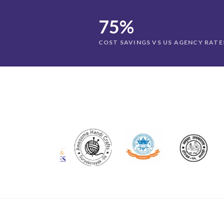
75%
COST SAVINGS VS US AGENCY RATE