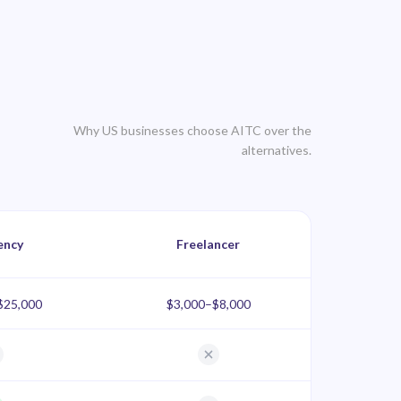
Why US businesses choose AITC over the
alternatives.
ency
Freelancer
$25,000
$3,000–$8,000