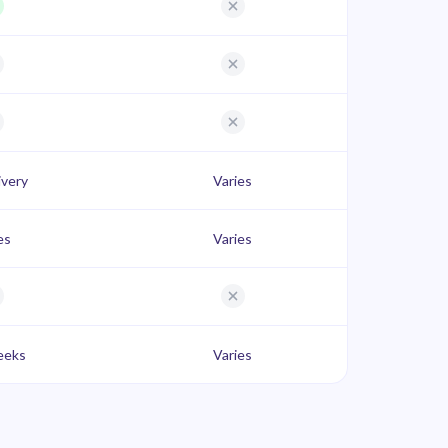
ivery
Varies
es
Varies
eeks
Varies