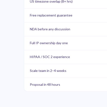
US timezone overlap (8+ hrs)
Free replacement guarantee
NDA before any discussion
Full IP ownership day one
HIPAA / SOC 2 experience
Scale team in 2–4 weeks
Proposal in 48 hours