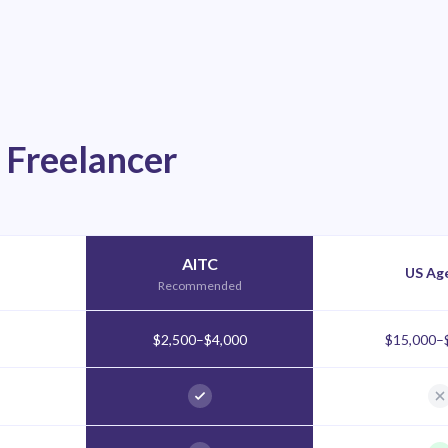
 Freelancer
AITC
US Ag
Recommended
$2,500–$4,000
$15,000–