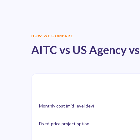
HOW WE COMPARE
AITC vs US Agency vs
Monthly cost (mid-level dev)
Fixed-price project option