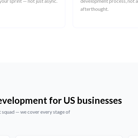
your sprint — not just async.
development process, not 
afterthought.
development for US businesses
t squad — we cover every stage of