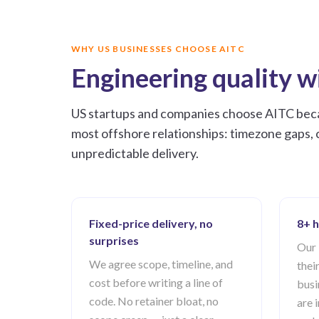
WHY US BUSINESSES CHOOSE AITC
Engineering quality wi
US startups and companies choose AITC becau
most offshore relationships: timezone gaps, 
unpredictable delivery.
Fixed-price delivery, no
8+ h
surprises
Our 
We agree scope, timeline, and
thei
cost before writing a line of
busi
code. No retainer bloat, no
are 