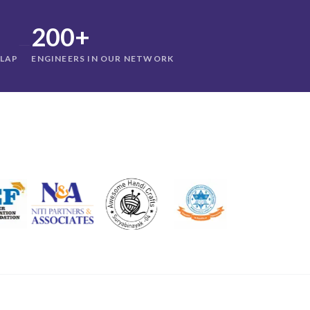
200+
—
RLAP
ENGINEERS IN OUR NETWORK