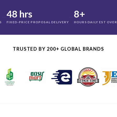
48 hrs
8+
—
—
S
FIXED-PRICE PROPOSAL DELIVERY
HOURS DAILY EST OVE
TRUSTED BY 200+ GLOBAL BRANDS