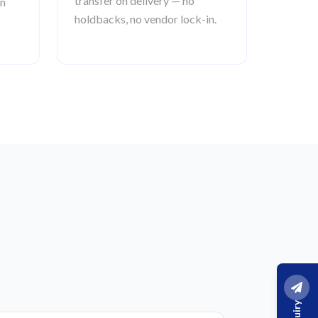
transfer on delivery — no
an
holdbacks, no vendor lock-in.