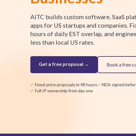
AITC builds custom software, SaaS pla
apps for US startups and companies. Fi
hours of daily EST overlap, and engine
less than local US rates.
Get a free proposal →
Book a free c
✓
Fixed-price proposals in 48 hours
✓
NDA signed befor
✓
Full IP ownership from day one