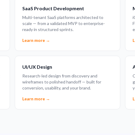
SaaS Product Development
Multi-tenant SaaS platforms architected to
i
scale — from a validated MVP to enterprise-
F
ready in structured sprints.
e
Learn more →
L
UI/UX Design
A
t
Research-led design from discovery and
C
wireframes to polished handoff — built for
g
conversion, usability, and your brand.
y
Learn more →
L