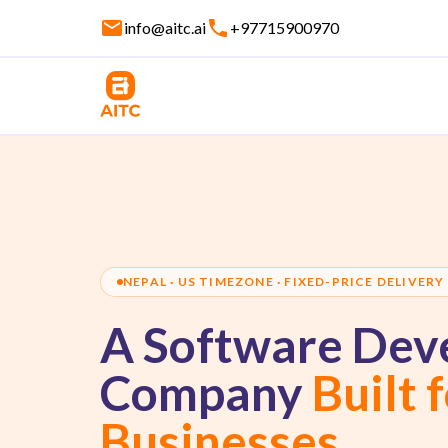
info@aitc.ai
+97715900970
NEPAL · US TIMEZONE · FIXED-PRICE DELIVERY
A Software Dev
Company
Built 
Businesses