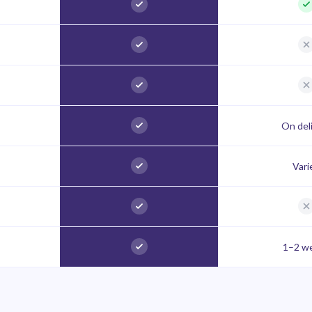
On del
Vari
1–2 w