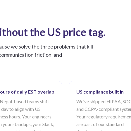
thout the US price tag.
se we solve the three problems that kill
communication friction, and
ours of daily EST overlap
US compliance built in
Nepal-based teams shift
We've shipped HIPAA, SOC
r day to align with US
and CCPA-compliant syste
ness hours. Your engineers
Your regulatory requiremen
in your standups, your Slack,
are part of our standard