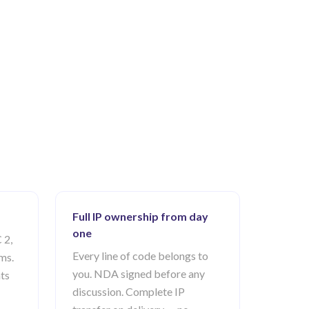
Full IP ownership from day
one
 2,
Every line of code belongs to
ms.
you. NDA signed before any
ts
discussion. Complete IP