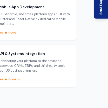
Send Enquiry
Mobile App Development
OS, Android, and cross-platform apps built with
lutter and React Native by dedicated mobile
ngineers.
earn more →
PI & Systems Integration
onnecting your platform to the payment
ateways, CRMs, ERPs, and third-party tools
our US business runs on.
earn more →