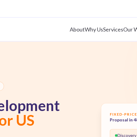
About
Why Us
Services
Our 
elopment
for US
FIXED-PRICE
Proposal in 4
Discovery 