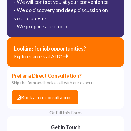
- We will contact you at your convenience
- We do discovery and deep discussion on
your problems
- We prepare a proposal
Looking for job opportunities?
Explore careers at AITC
Prefer a Direct Consultation?
Skip the form and book a call with our experts.
Book a free consultation
Or Fill this Form
Get in Touch