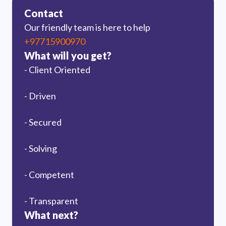
Contact
Our friendly team is here to help
+97715900970
What will you get?
- Client Oriented
- Driven
- Secured
- Solving
- Competent
- Transparent
What next?