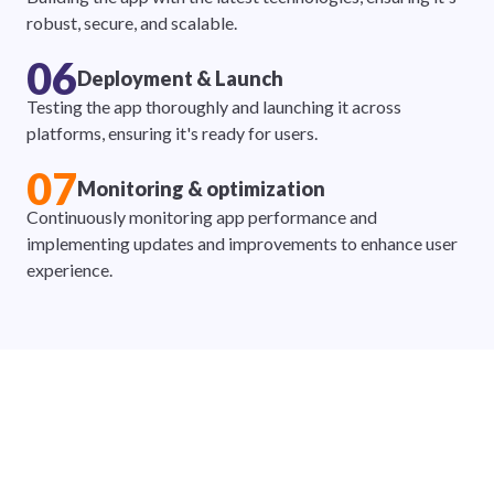
robust, secure, and scalable.
06
Deployment & Launch
Testing the app thoroughly and launching it across
platforms, ensuring it's ready for users.
07
Monitoring & optimization
Continuously monitoring app performance and
implementing updates and improvements to enhance user
experience.