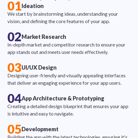
01
Ideation
We start by brainstorming ideas, understanding your
vision, and defining the core features of your app.
02
Market Research
In-depth market and competitor research to ensure your
app stands out and meets user needs effectively.
03
UI/UX Design
Designing user-friendly and visually appealing interfaces
that deliver an engaging experience for your app users.
04
App Architecture & Prototyping
Creating a detailed design blueprint that ensures your app
is intuitive and easy to navigate.
05
Developmemt
Building the app with the latest technologies, ensuring it's