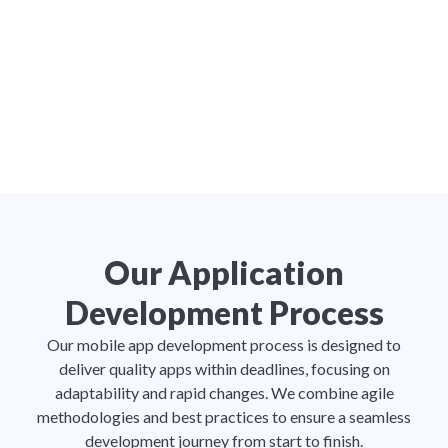
Our Application
Development Process
Our mobile app development process is designed to
deliver quality apps within deadlines, focusing on
adaptability and rapid changes. We combine agile
methodologies and best practices to ensure a seamless
development journey from start to finish.