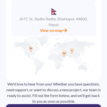
AITC St., Radhe Radhe, Bhaktapur, 44800,
Nepal
View on map
We'd love to hear from you! Whether you have questions,
need support, or want to discuss a new project, our team is
ready to assist. Fill out the form below, and we’ll get back
to you as soon as possible.