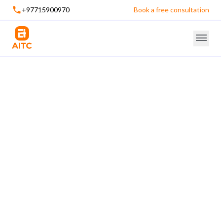
+97715900970
Book a free consultation
Mobile Application Development