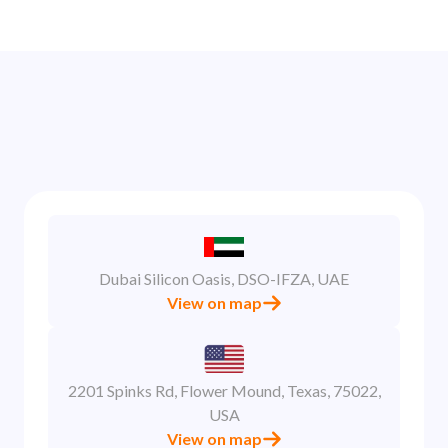
Dubai Silicon Oasis, DSO-IFZA, UAE
View on map
2201 Spinks Rd, Flower Mound, Texas, 75022,
USA
View on map