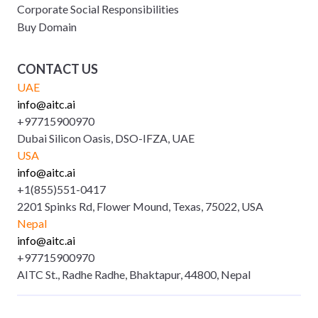
Corporate Social Responsibilities
Buy Domain
CONTACT US
UAE
info@aitc.ai
+97715900970
Dubai Silicon Oasis, DSO-IFZA, UAE
USA
info@aitc.ai
+1(855)551-0417
2201 Spinks Rd, Flower Mound, Texas, 75022, USA
Nepal
info@aitc.ai
+97715900970
AITC St., Radhe Radhe, Bhaktapur, 44800, Nepal