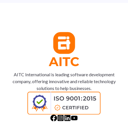
AITC International is leading software development
company, offering innovative and reliable technology
solutions to help businesses.