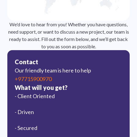
We'd love to hear from you! Whether you have questions,
need support, or want to discuss a new project, our team is
ready to assist. Fill out the form below, and we’ll get back
to you as soon as possible.
Contact
Our friendly team is here to help
+97715900970
What will you get?
- Client Oriented
- Driven
- Secured