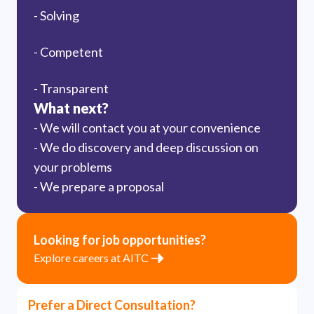
- Solving
- Competent
- Transparent
What next?
- We will contact you at your convenience
- We do discovery and deep discussion on
your problems
- We prepare a proposal
Looking for job opportunities?
Explore careers at AITC
Prefer a Direct Consultation?