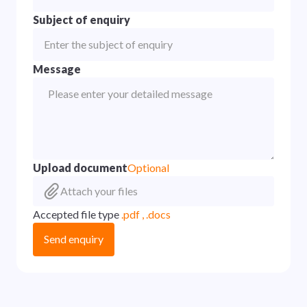
Subject of enquiry
Message
Upload document
Optional
Attach your files
Accepted file type
.pdf , .docs
Send enquiry