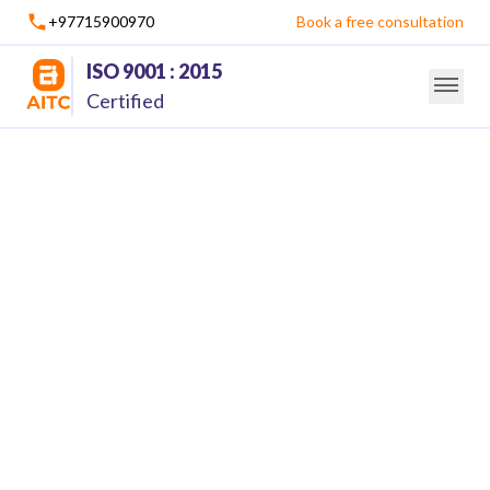
+97715900970
Book a free consultation
ISO 9001 : 2015
Certified
Mobile Application Development