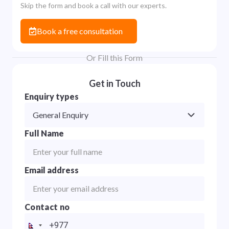
Skip the form and book a call with our experts.
Book a free consultation
Or Fill this Form
Get in Touch
Enquiry types
General Enquiry
Full Name
Email address
Contact no