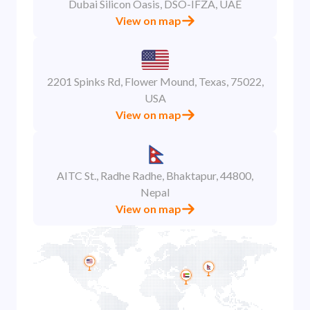
Dubai Silicon Oasis, DSO-IFZA, UAE
View on map
2201 Spinks Rd, Flower Mound, Texas, 75022,
USA
View on map
AITC St., Radhe Radhe, Bhaktapur, 44800,
Nepal
View on map