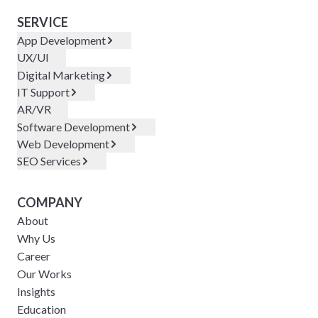
SERVICE
App Development
UX/UI
Digital Marketing
IT Support
AR/VR
Software Development
Web Development
SEO Services
COMPANY
About
Why Us
Career
Our Works
Insights
Education