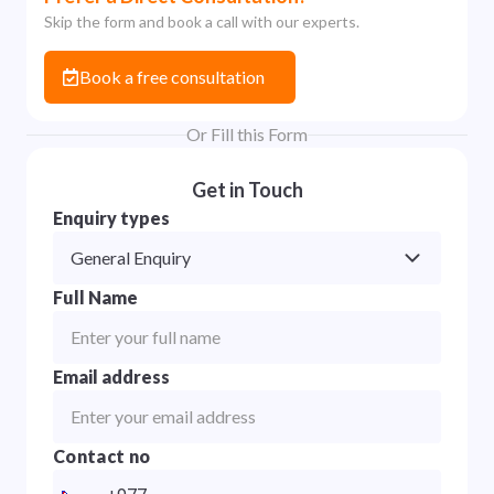
Skip the form and book a call with our experts.
Book a free consultation
Or Fill this Form
Get in Touch
Enquiry types
General Enquiry
Full Name
Email address
Contact no