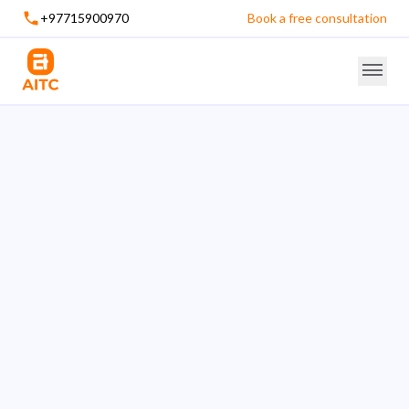
+97715900970
Book a free consultation