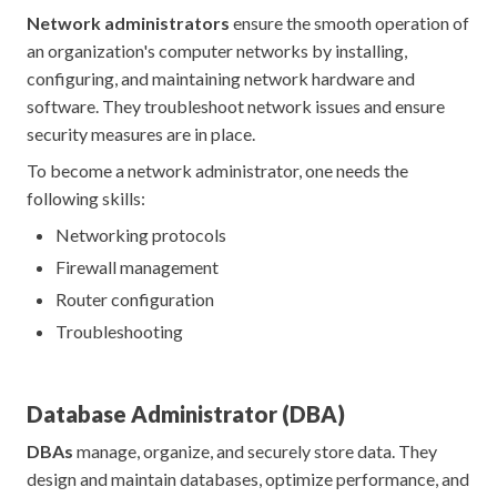
Network administrators
ensure the smooth operation of
an organization's computer networks by installing,
configuring, and maintaining network hardware and
software. They troubleshoot network issues and ensure
security measures are in place.
To become a network administrator, one needs the
following skills:
Networking protocols
Firewall management
Router configuration
Troubleshooting
Database Administrator (DBA)
DBAs
manage, organize, and securely store data. They
design and maintain databases, optimize performance, and