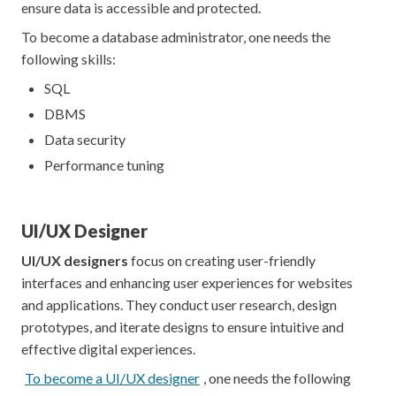
ensure data is accessible and protected.
To become a database administrator, one needs the
following skills:
SQL
DBMS
Data security
Performance tuning
UI/UX Designer
UI/UX designers
focus on creating user-friendly
interfaces and enhancing user experiences for websites
and applications. They conduct user research, design
prototypes, and iterate designs to ensure intuitive and
effective digital experiences.
To become a UI/UX designer
, one needs the following