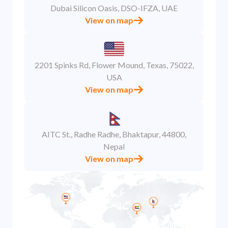
Dubai Silicon Oasis, DSO-IFZA, UAE
View on map
2201 Spinks Rd, Flower Mound, Texas, 75022,
USA
View on map
AITC St., Radhe Radhe, Bhaktapur, 44800,
Nepal
View on map