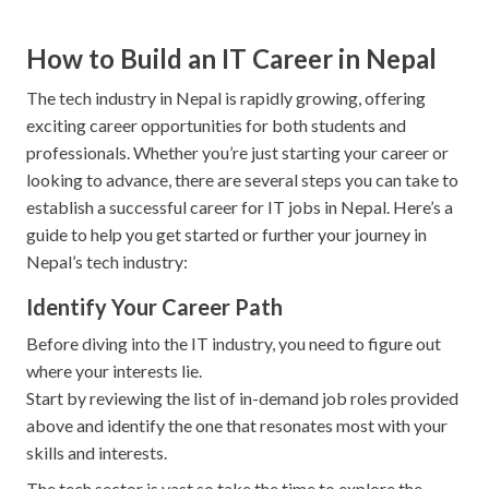
How to Build an IT Career in Nepal
The tech industry in Nepal is rapidly growing, offering
exciting career opportunities for both students and
professionals. Whether you’re just starting your career or
looking to advance, there are several steps you can take to
establish a successful career for IT jobs in Nepal. Here’s a
guide to help you get started or further your journey in
Nepal’s tech industry:
Identify Your Career Path
Before diving into the IT industry, you need to figure out
where your interests lie.
Start by reviewing the list of in-demand job roles provided
above and identify the one that resonates most with your
skills and interests.
The tech sector is vast so take the time to explore the