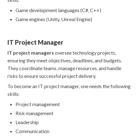
Game development languages (C#, C++)
Game engines (Unity, Unreal Engine)
IT Project Manager
IT project managers
oversee technology projects,
ensuring they meet objectives, deadlines, and budgets.
They coordinate teams, manage resources, and handle
risks to ensure successful project delivery.
To become an IT project manager, one needs the following
skills:
Project management
Risk management
Leadership
Communication