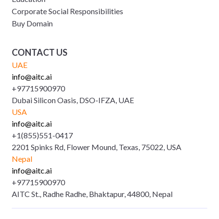
Corporate Social Responsibilities
Buy Domain
CONTACT US
UAE
info@aitc.ai
+97715900970
Dubai Silicon Oasis, DSO-IFZA, UAE
USA
info@aitc.ai
+1(855)551-0417
2201 Spinks Rd, Flower Mound, Texas, 75022, USA
Nepal
info@aitc.ai
+97715900970
AITC St., Radhe Radhe, Bhaktapur, 44800, Nepal