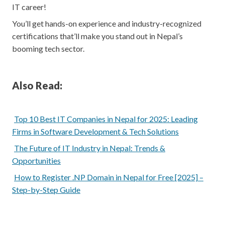
IT career!
You’ll get hands-on experience and industry-recognized
certifications that’ll make you stand out in Nepal’s
booming tech sector.
Also Read:
Top 10 Best IT Companies in Nepal for 2025: Leading
Firms in Software Development & Tech Solutions
The Future of IT Industry in Nepal: Trends &
Opportunities
How to Register .NP Domain in Nepal for Free [2025] –
Step-by-Step Guide