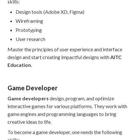
skills:
Design tools (Adobe XD, Figma)
Wireframing
Prototyping
User research
Master the principles of user experience and interface
design and start creating impactful designs with
AITC
Education.
Game Developer
Game developers
design, program, and optimize
interactive games for various platforms. They work with
game engines and programming languages to bring
creative ideas to life.
To become a game developer, one needs the following
skills: