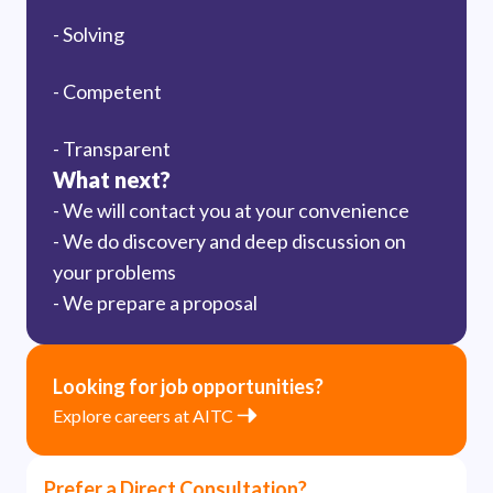
- Solving
- Competent
- Transparent
What next?
- We will contact you at your convenience
- We do discovery and deep discussion on
your problems
- We prepare a proposal
Looking for job opportunities?
Explore careers at AITC
Prefer a Direct Consultation?