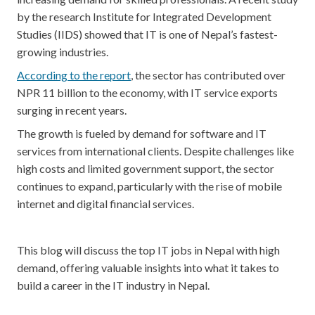
by the research Institute for Integrated Development
Studies (IIDS) showed that IT is one of Nepal’s fastest-
growing industries.
According to the report
, the sector has contributed over
NPR 11 billion to the economy, with IT service exports
surging in recent years.
The growth is fueled by demand for software and IT
services from international clients. Despite challenges like
high costs and limited government support, the sector
continues to expand, particularly with the rise of mobile
internet and digital financial services.
This blog will discuss the top IT jobs in Nepal with high
demand, offering valuable insights into what it takes to
build a career in the IT industry in Nepal.