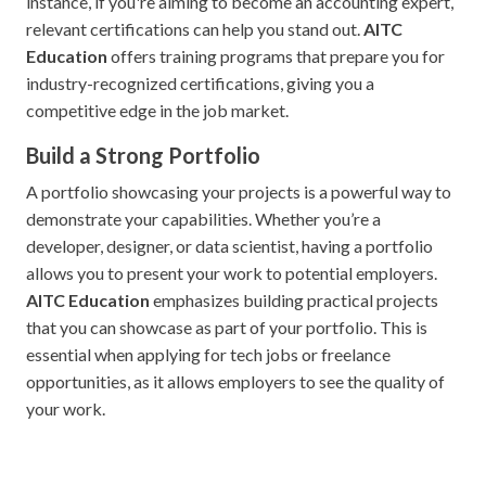
instance, if you're aiming to become an accounting expert,
relevant certifications can help you stand out.
AITC
Education
offers training programs that prepare you for
industry-recognized certifications, giving you a
competitive edge in the job market.
Build a Strong Portfolio
A portfolio showcasing your projects is a powerful way to
demonstrate your capabilities. Whether you’re a
developer, designer, or data scientist, having a portfolio
allows you to present your work to potential employers.
AITC Education
emphasizes building practical projects
that you can showcase as part of your portfolio. This is
essential when applying for tech jobs or freelance
opportunities, as it allows employers to see the quality of
your work.