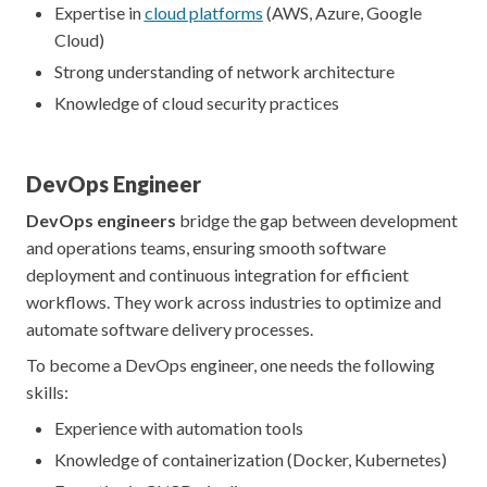
Expertise in
cloud platforms
(AWS, Azure, Google
Cloud)
Strong understanding of network architecture
Knowledge of cloud security practices
DevOps Engineer
DevOps engineers
bridge the gap between development
and operations teams, ensuring smooth software
deployment and continuous integration for efficient
workflows. They work across industries to optimize and
automate software delivery processes.
To become a DevOps engineer, one needs the following
skills:
Experience with automation tools
Knowledge of containerization (Docker, Kubernetes)