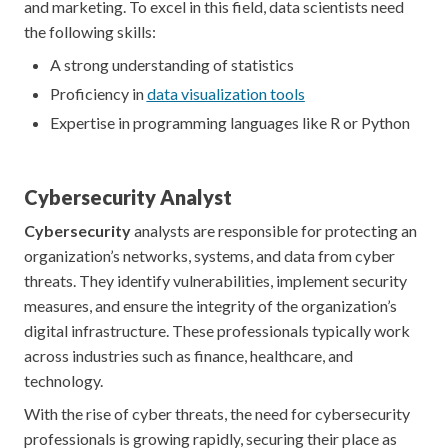
and marketing. To excel in this field, data scientists need
the following skills:
A strong understanding of statistics
Proficiency in
data visualization tools
Expertise in programming languages like R or Python
Cybersecurity Analyst
Cybersecurity
analysts are responsible for protecting an
organization’s networks, systems, and data from cyber
threats. They identify vulnerabilities, implement security
measures, and ensure the integrity of the organization’s
digital infrastructure. These professionals typically work
across industries such as finance, healthcare, and
technology.
With the rise of cyber threats, the need for cybersecurity
professionals is growing rapidly, securing their place as