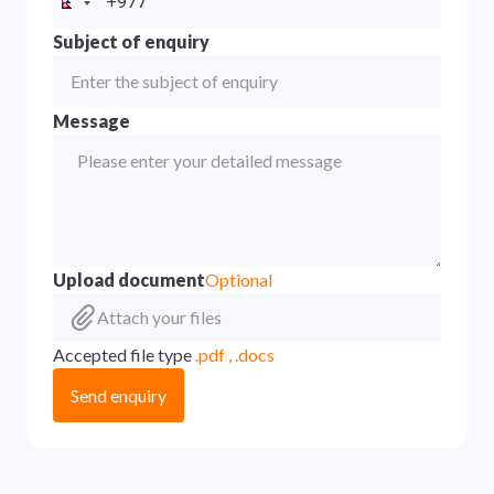
Subject of enquiry
Message
Upload document
Optional
Attach your files
Accepted file type
.pdf , .docs
Send enquiry