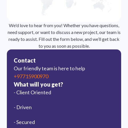
We'd love to hear from you! Whether you have questions,
need support, or want to discuss a new project, our team is
ready to assist. Fill out the form below, and we’ll get back
to you as soon as possible.
Contact
Our friendly team is here to help
+97715900970
What will you get?
- Client Oriented
- Driven
- Secured