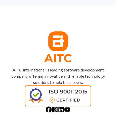
AITC International is leading software development
company, offering innovative and reliable technology
solutions to help businesses.