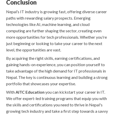
Conclusion
Nepal’s IT industry is growing fast, offering diverse career
paths with rewarding salary prospects. Emerging
technologies like AI, machine learning, and cloud
computing are further shaping the sector, creating even
more opportunities for tech professionals. Whether you're
just beginning or looking to take your career to the next
level, the opportunities are vast.
By acquiring the right skills, earning certifications, and
gaining hands-on experience, you can position yourself to
take advantage of the high demand for IT professionals in
Nepal. The key is continuous learning and building a strong
portfolio that showcases your expertise.
With
AITC Education
you can kickstart your career in IT.
We offer expert-led training programs that equip you with
the skills and certifications you need to thrive in Nepal's
growing tech industry and take a first step towards a savvy