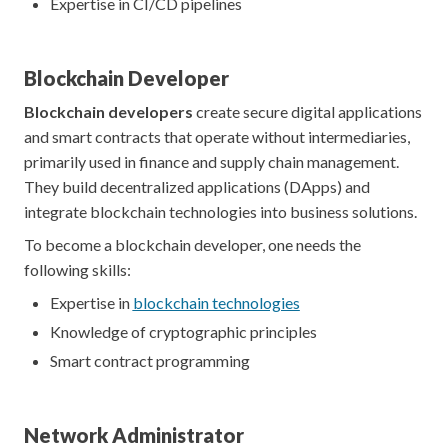
Expertise in CI/CD pipelines
Blockchain Developer
Blockchain developers
create secure digital applications
and smart contracts that operate without intermediaries,
primarily used in finance and supply chain management.
They build decentralized applications (DApps) and
integrate blockchain technologies into business solutions.
To become a blockchain developer, one needs the
following skills:
Expertise in
blockchain technologies
Knowledge of cryptographic principles
Smart contract programming
Network Administrator