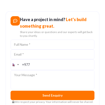
19 Feb 2026
Have a project in mind?
Let's build
something great.
Share your ideas or questions and our experts will get back
to you shortly.
Full Name
Email
Contact Number
Message
Send Enquiry
We respect your privacy. Your information will never be shared.