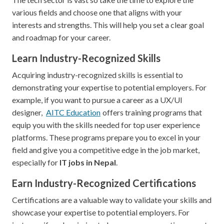
various fields and choose one that aligns with your
interests and strengths. This will help you set a clear goal
and roadmap for your career.
Learn Industry-Recognized Skills
Acquiring industry-recognized skills is essential to
demonstrating your expertise to potential employers. For
example, if you want to pursue a career as a UX/UI
designer,
AITC Education
offers training programs that
equip you with the skills needed for top user experience
platforms. These programs prepare you to excel in your
field and give you a competitive edge in the job market,
especially for
IT jobs in Nepal
.
Earn Industry-Recognized Certifications
Certifications are a valuable way to validate your skills and
showcase your expertise to potential employers. For