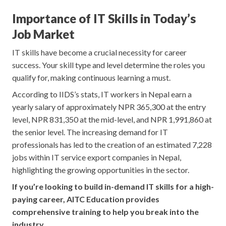
Importance of IT Skills in Today’s
Job Market
IT skills have become a crucial necessity for career
success. Your skill type and level determine the roles you
qualify for, making continuous learning a must.
According to IIDS’s stats, IT workers in Nepal earn a
yearly salary of approximately NPR 365,300 at the entry
level, NPR 831,350 at the mid-level, and NPR 1,991,860 at
the senior level. The increasing demand for IT
professionals has led to the creation of an estimated 7,228
jobs within IT service export companies in Nepal,
highlighting the growing opportunities in the sector.
If you’re looking to build in-demand IT skills for a high-
paying career, AITC Education provides
comprehensive training to help you break into the
industry.