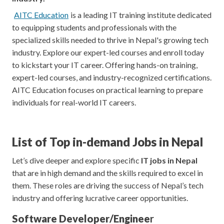
AITC Education
is a leading IT training institute dedicated
to equipping students and professionals with the
specialized skills needed to thrive in Nepal's growing tech
industry. Explore our expert-led courses and enroll today
to kickstart your IT career. Offering hands-on training,
expert-led courses, and industry-recognized certifications.
AITC Education focuses on practical learning to prepare
individuals for real-world IT careers.
List of Top in-demand Jobs in Nepal
Let’s dive deeper and explore specific
IT jobs in Nepal
that are in high demand and the skills required to excel in
them. These roles are driving the success of Nepal’s tech
industry and offering lucrative career opportunities.
Software Developer/Enginee
r