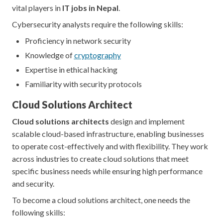
vital players in
IT jobs in Nepal
.
Cybersecurity analysts require the following skills:
Proficiency in network security
Knowledge of
cryptography
Expertise in ethical hacking
Familiarity with security protocols
Cloud Solutions Architect
Cloud solutions architects
design and implement
scalable cloud-based infrastructure, enabling businesses
to operate cost-effectively and with flexibility. They work
across industries to create cloud solutions that meet
specific business needs while ensuring high performance
and security.
To become a cloud solutions architect, one needs the
following skills: