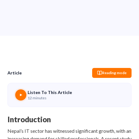
Sachin Pokharel
03 Jun 2026
Share
Article
Reading mode
Listen To This Article
12 minutes
Introduction
Nepal’s IT sector has witnessed significant growth, with an
increasing demand for skilled professionals. A recent study