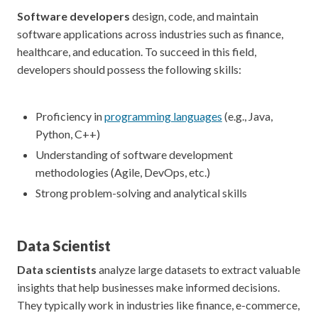
Software developers
design, code, and maintain
software applications across industries such as finance,
healthcare, and education. To succeed in this field,
developers should possess the following skills:
Proficiency in
programming languages
(e.g., Java,
Python, C++)
Understanding of software development
methodologies (Agile, DevOps, etc.)
Strong problem-solving and analytical skills
Data Scientist
Data scientists
analyze large datasets to extract valuable
insights that help businesses make informed decisions.
They typically work in industries like finance, e-commerce,