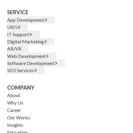
SERVICE
App Development
UX/UI
IT Support
Digital Marketing
AR/VR
Web Development
Software Development
SEO Services
COMPANY
About
Why Us
Career
Our Works
Insights
Education