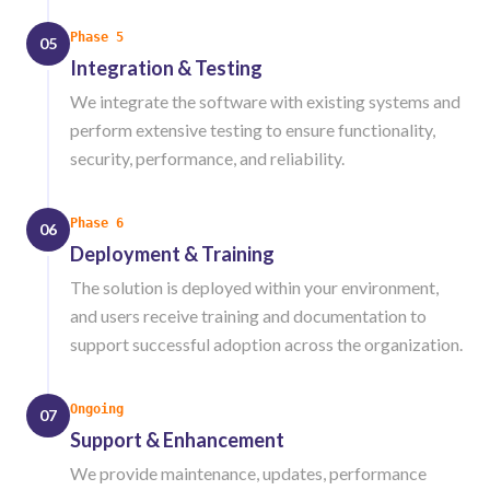
Phase 5
05
Integration & Testing
We integrate the software with existing systems and
perform extensive testing to ensure functionality,
security, performance, and reliability.
Phase 6
06
Deployment & Training
The solution is deployed within your environment,
and users receive training and documentation to
support successful adoption across the organization.
Ongoing
07
Support & Enhancement
We provide maintenance, updates, performance