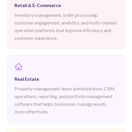
Retail & E-Commerce
Inventory management, order processing,
customer engagement, analytics, and multi-channel
operation platforms that improve efficiency and
customer experience.
Real Estate
Property management, lease administration, CRM
operations, reporting, and portfolio management
software that helps businesses manage assets
more effectively.