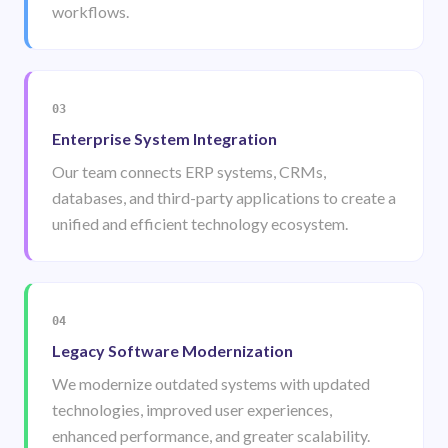
workflows.
03
Enterprise System Integration
Our team connects ERP systems, CRMs,
databases, and third-party applications to create a
unified and efficient technology ecosystem.
04
Legacy Software Modernization
We modernize outdated systems with updated
technologies, improved user experiences,
enhanced performance, and greater scalability.