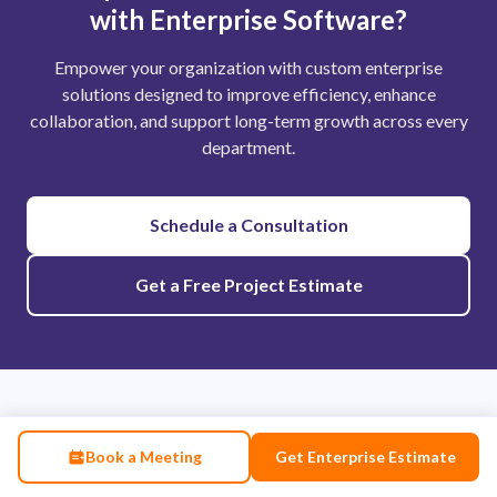
with Enterprise Software?
Empower your organization with custom enterprise
solutions designed to improve efficiency, enhance
collaboration, and support long-term growth across every
department.
Schedule a Consultation
Get a Free Project Estimate
We Also Help With
Book a Meeting
Get Enterprise Estimate
Enterprise software is the foundation of your digital