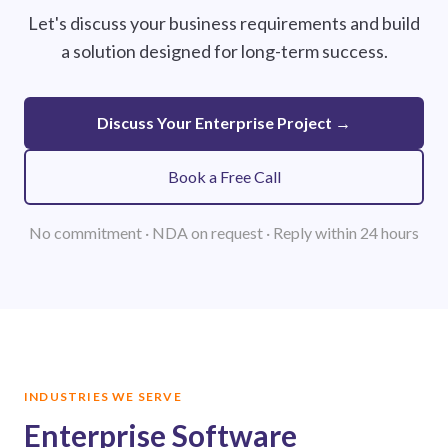
Let's discuss your business requirements and build
a solution designed for long-term success.
Discuss Your Enterprise Project →
Book a Free Call
No commitment · NDA on request · Reply within 24 hours
INDUSTRIES WE SERVE
Enterprise Software