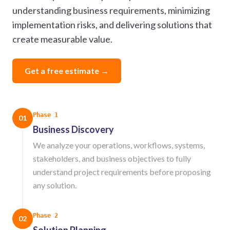
understanding business requirements, minimizing
implementation risks, and delivering solutions that
create measurable value.
Get a free estimate →
Phase 1
01
Business Discovery
We analyze your operations, workflows, systems,
stakeholders, and business objectives to fully
understand project requirements before proposing
any solution.
Phase 2
02