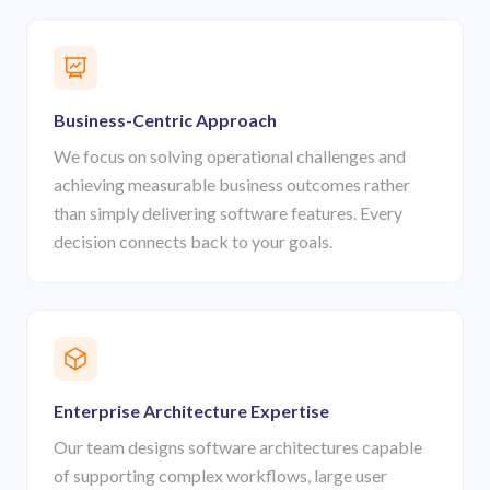
Business-Centric Approach
We focus on solving operational challenges and
achieving measurable business outcomes rather
than simply delivering software features. Every
decision connects back to your goals.
Enterprise Architecture Expertise
Our team designs software architectures capable
of supporting complex workflows, large user