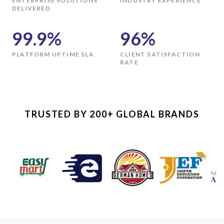
ENTERPRISE SOLUTIONS
INDUSTRY EXPERIENCE
DELIVERED
99.9%
96%
PLATFORM UPTIME SLA
CLIENT SATISFACTION
RATE
TRUSTED BY 200+ GLOBAL BRANDS