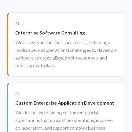
01
Enterprise Software Consulting
We assess your business processes, technology
landscape, and operational challenges to develop a
software strategy aligned with your goals and
future growth plans.
02
Custom Enterprise Application Development
We design and develop custom enterprise
applications that streamline operations, improve
collaboration, and support complex business