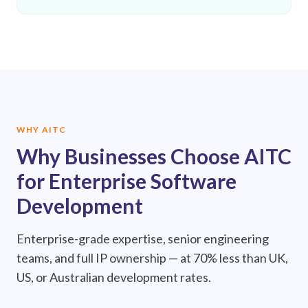
WHY AITC
Why Businesses Choose AITC
for Enterprise Software
Development
Enterprise-grade expertise, senior engineering
teams, and full IP ownership — at 70% less than UK,
US, or Australian development rates.