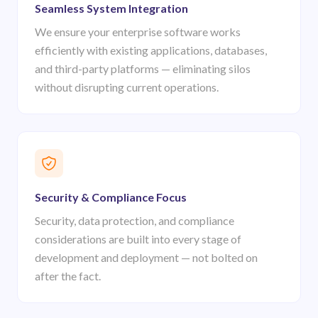
Seamless System Integration
We ensure your enterprise software works
efficiently with existing applications, databases,
and third-party platforms — eliminating silos
without disrupting current operations.
Security & Compliance Focus
Security, data protection, and compliance
considerations are built into every stage of
development and deployment — not bolted on
after the fact.