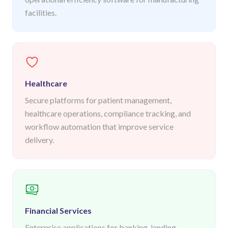
facilities.
Healthcare
Secure platforms for patient management,
healthcare operations, compliance tracking, and
workflow automation that improve service
delivery.
Financial Services
Enterprise applications for banking, lending,