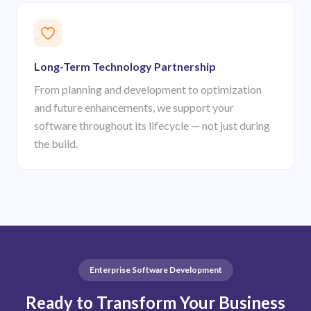
Long-Term Technology Partnership
From planning and development to optimization
and future enhancements, we support your
software throughout its lifecycle — not just during
the build.
Enterprise Software Development
Ready to Transform Your Business