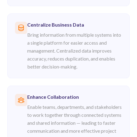
Centralize Business Data
Bring information from multiple systems into
a single platform for easier access and
management. Centralized data improves
accuracy, reduces duplication, and enables
better decision-making.
Enhance Collaboration
Enable teams, departments, and stakeholders
to work together through connected systems
and shared information — leading to faster
communication and more effective project