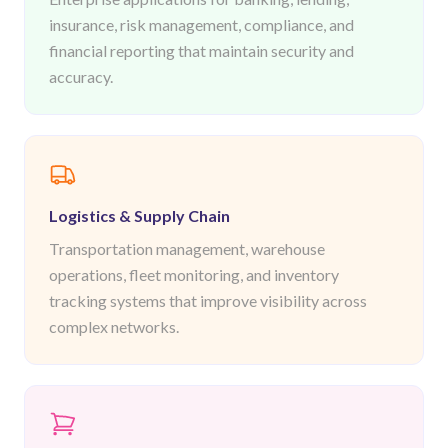
insurance, risk management, compliance, and
financial reporting that maintain security and
accuracy.
Logistics & Supply Chain
Transportation management, warehouse
operations, fleet monitoring, and inventory
tracking systems that improve visibility across
complex networks.