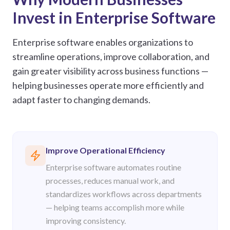
Invest in Enterprise Software
Enterprise software enables organizations to
streamline operations, improve collaboration, and
gain greater visibility across business functions —
helping businesses operate more efficiently and
adapt faster to changing demands.
Improve Operational Efficiency
Enterprise software automates routine
processes, reduces manual work, and
standardizes workflows across departments
— helping teams accomplish more while
improving consistency.