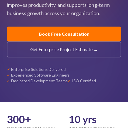
improves productivity, and supports long-term
business growth across your organization.
Book Free Consultation
Get Enterprise Project Estimate →
✓
Enterprise Solutions Delivered
✓
Experienced Software Engineers
✓
Dedicated Development Teams
✓
ISO Certified
300+
10 yrs