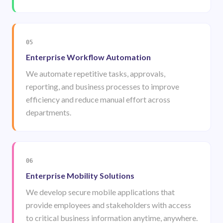
05
Enterprise Workflow Automation
We automate repetitive tasks, approvals,
reporting, and business processes to improve
efficiency and reduce manual effort across
departments.
06
Enterprise Mobility Solutions
We develop secure mobile applications that
provide employees and stakeholders with access
to critical business information anytime, anywhere.