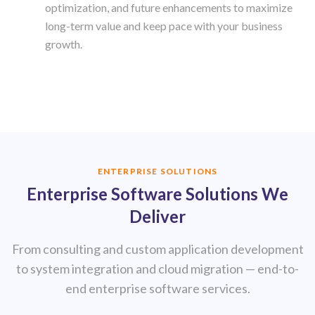
optimization, and future enhancements to maximize
long-term value and keep pace with your business
growth.
ENTERPRISE SOLUTIONS
Enterprise Software Solutions We
Deliver
From consulting and custom application development
to system integration and cloud migration — end-to-
end enterprise software services.