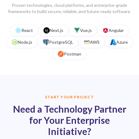
Proven technologies, cloud platforms, and enterprise-grade
frameworks to build secure, reliable, and future-ready software.
Get a project estimate
React
Next.js
Vue.js
Angular
Get a project estimate
Node.js
PostgreSQL
AWS
Azure
Get a project estimate
Postman
START YOUR PROJECT
Need a Technology Partner
for Your Enterprise
Initiative?