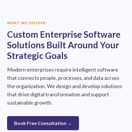
WHAT WE DELIVER
Custom Enterprise Software
Solutions Built Around Your
Strategic Goals
Modern enterprises require intelligent software
that connects people, processes, and data across
the organization. We design and develop solutions
that drive digital transformation and support
sustainable growth.
Book Free Consultation →