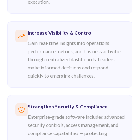
execution.
Increase Visibility & Control
Gain real-time insights into operations,
performance metrics, and business activities
through centralized dashboards. Leaders
make informed decisions and respond
quickly to emerging challenges.
Strengthen Security & Compliance
Enterprise-grade software includes advanced
security controls, access management, and
compliance capabilities — protecting