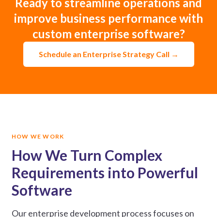
Ready to streamline operations and
improve business performance with
custom enterprise software?
Schedule an Enterprise Strategy Call →
HOW WE WORK
How We Turn Complex
Requirements into Powerful
Software
Our enterprise development process focuses on