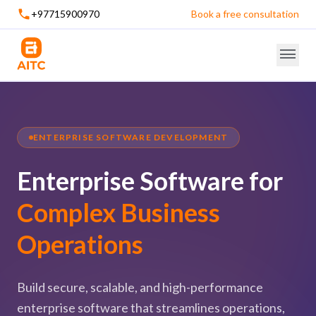
+97715900970
Book a free consultation
ENTERPRISE SOFTWARE DEVELOPMENT
Enterprise Software for
Complex Business
Operations
Build secure, scalable, and high-performance
enterprise software that streamlines operations,