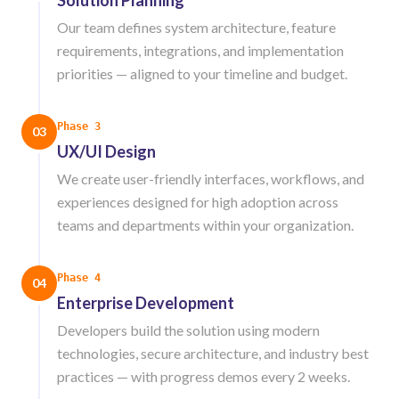
Solution Planning
Our team defines system architecture, feature
requirements, integrations, and implementation
priorities — aligned to your timeline and budget.
Phase 3
03
UX/UI Design
We create user-friendly interfaces, workflows, and
experiences designed for high adoption across
teams and departments within your organization.
Phase 4
04
Enterprise Development
Developers build the solution using modern
technologies, secure architecture, and industry best
practices — with progress demos every 2 weeks.