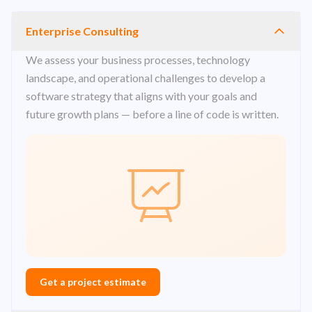
Enterprise Consulting
We assess your business processes, technology
landscape, and operational challenges to develop a
software strategy that aligns with your goals and
future growth plans — before a line of code is written.
Get a project estimate