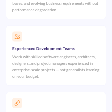
bases, and evolving business requirements without
performance degradation.
Experienced Development Teams
Work with skilled software engineers, architects,
designers, and project managers experienced in
enterprise-scale projects — not generalists learning
on your budget.