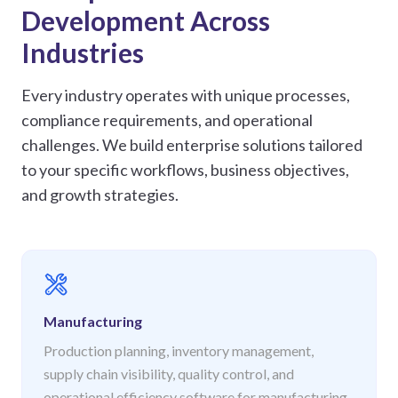
Development Across
Industries
Every industry operates with unique processes,
compliance requirements, and operational
challenges. We build enterprise solutions tailored
to your specific workflows, business objectives,
and growth strategies.
Manufacturing
Production planning, inventory management,
supply chain visibility, quality control, and
operational efficiency software for manufacturing