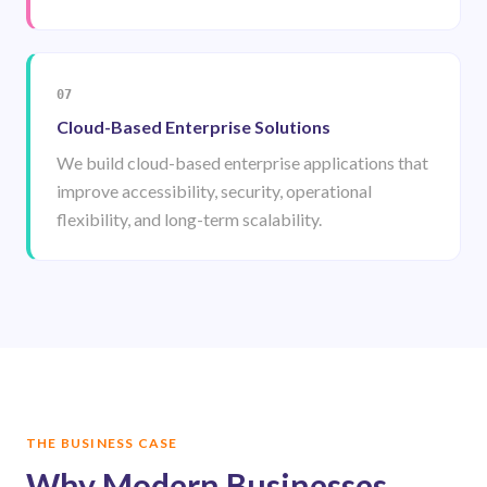
07
Cloud-Based Enterprise Solutions
We build cloud-based enterprise applications that
improve accessibility, security, operational
flexibility, and long-term scalability.
THE BUSINESS CASE
Why Modern Businesses