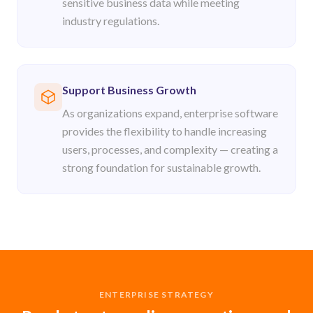
sensitive business data while meeting
industry regulations.
Support Business Growth
As organizations expand, enterprise software
provides the flexibility to handle increasing
users, processes, and complexity — creating a
strong foundation for sustainable growth.
ENTERPRISE STRATEGY