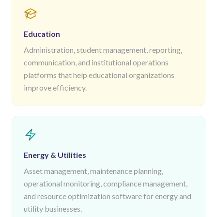
Education
Administration, student management, reporting,
communication, and institutional operations
platforms that help educational organizations
improve efficiency.
Energy & Utilities
Asset management, maintenance planning,
operational monitoring, compliance management,
and resource optimization software for energy and
utility businesses.