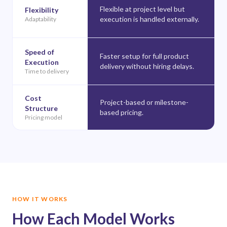
Flexible at project level but
Flexibility
execution is handled externally.
Adaptability
Speed of
Faster setup for full product
Execution
delivery without hiring delays.
Time to delivery
Cost
Project-based or milestone-
Structure
based pricing.
Pricing model
HOW IT WORKS
How Each Model Works