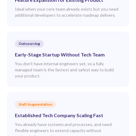
Ideal when your core team already exists but you need
additional developers to accelerate roadmap delivery.
Outsourcing
Early-Stage Startup Without Tech Team
You don't have internal engineers yet, so a fully
managed team is the fastest and safest way to build
your product.
Staff Augmentation
Established Tech Company Scaling Fast
You already have systems and processes, and need
flexible engineers to extend capacity without