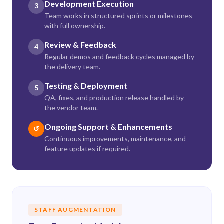
Development Execution
3
Team works in structured sprints or milestones
with full ownership.
Review & Feedback
4
Regular demos and feedback cycles managed by
the delivery team.
Testing & Deployment
5
QA, fixes, and production release handled by
the vendor team.
Ongoing Support & Enhancements
↺
Continuous improvements, maintenance, and
feature updates if required.
STAFF AUGMENTATION