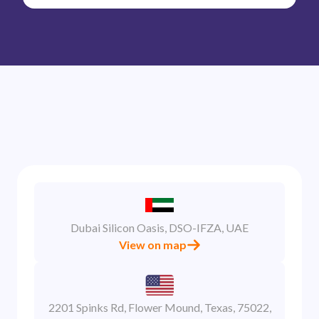
Dubai Silicon Oasis, DSO-IFZA, UAE
View on map
2201 Spinks Rd, Flower Mound, Texas, 75022,