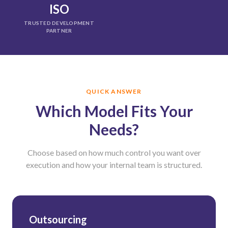
ISO
TRUSTED DEVELOPMENT
PARTNER
QUICK ANSWER
Which Model Fits Your
Needs?
Choose based on how much control you want over
execution and how your internal team is structured.
Outsourcing