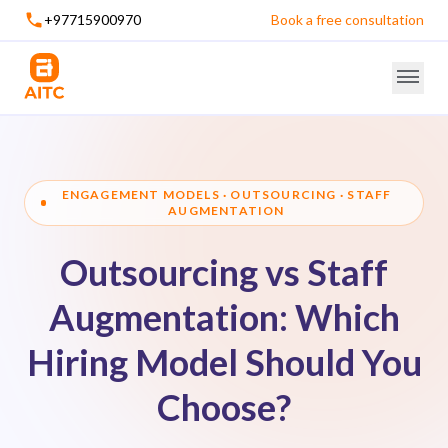
+97715900970
Book a free consultation
ENGAGEMENT MODELS · OUTSOURCING · STAFF
AUGMENTATION
Outsourcing vs Staff
Augmentation: Which
Hiring Model Should You
Choose?