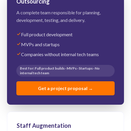
Outsourcing
A complete team responsible for planning,
development, testing, and delivery.
Full product development
MVPs and startups
Companies without internal tech teams
Best for: Full product builds · MVPs · Startups · No
internal tech team
Get a project proposal
→
Staff Augmentation