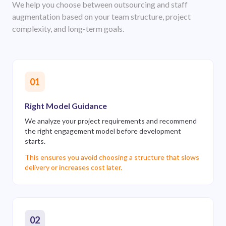
We help you choose between outsourcing and staff
augmentation based on your team structure, project
complexity, and long-term goals.
01
Right Model Guidance
We analyze your project requirements and recommend
the right engagement model before development
starts.
This ensures you avoid choosing a structure that slows
delivery or increases cost later.
02