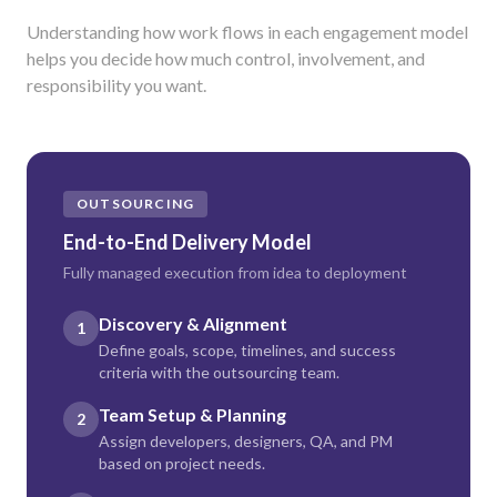
Understanding how work flows in each engagement model
helps you decide how much control, involvement, and
responsibility you want.
OUTSOURCING
End-to-End Delivery Model
Fully managed execution from idea to deployment
Discovery & Alignment
1
Define goals, scope, timelines, and success
criteria with the outsourcing team.
Team Setup & Planning
2
Assign developers, designers, QA, and PM
based on project needs.