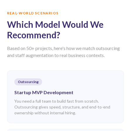
REAL-WORLD SCENARIOS
Which Model Would We
Recommend?
Based on 50+ projects, here's how we match outsourcing
and staff augmentation to real business contexts.
Outsourcing
Startup MVP Development
You need a full team to build fast from scratch.
Outsourcing gives speed, structure, and end-to-end
ownership without internal hiring.