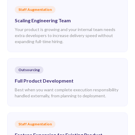
Staff Augmentation
Scaling Engineering Team
Your product is growing and your internal team needs
extra developers to increase delivery speed without
expanding full-time hiring.
Outsourcing
Full Product Development
Best when you want complete execution responsibility
handled externally, from planning to deployment.
Staff Augmentation
Feature Expansion for Existing Product