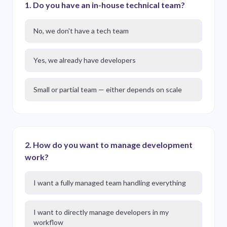
1
.
Do you have an in-house technical team?
No, we don't have a tech team
Yes, we already have developers
Small or partial team — either depends on scale
2
.
How do you want to manage development
work?
I want a fully managed team handling everything
I want to directly manage developers in my
workflow