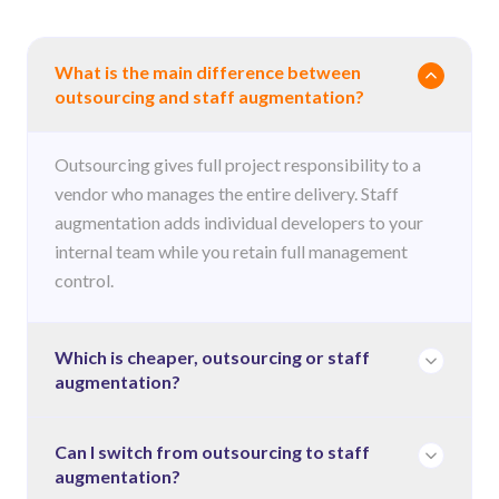
What is the main difference between
outsourcing and staff augmentation?
Outsourcing gives full project responsibility to a
vendor who manages the entire delivery. Staff
augmentation adds individual developers to your
internal team while you retain full management
control.
Which is cheaper, outsourcing or staff
augmentation?
It depends on project duration and how much
Can I switch from outsourcing to staff
augmentation?
control you need. Outsourcing is often more cost-