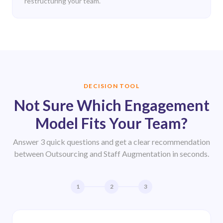
restructuring your team.
DECISION TOOL
Not Sure Which Engagement
Model Fits Your Team?
Answer 3 quick questions and get a clear recommendation
between Outsourcing and Staff Augmentation in seconds.
1
2
3