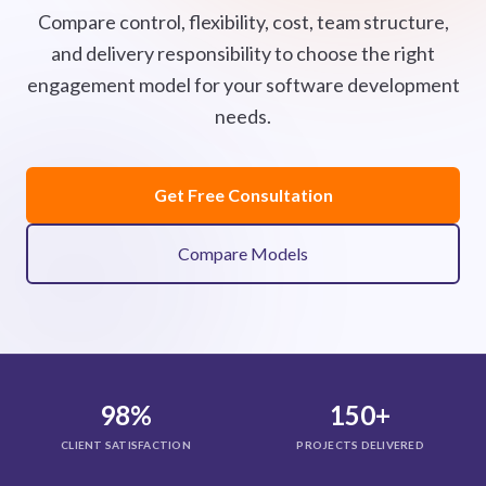
Compare control, flexibility, cost, team structure,
and delivery responsibility to choose the right
engagement model for your software development
needs.
Get Free Consultation
Compare Models
98%
150+
CLIENT SATISFACTION
PROJECTS DELIVERED