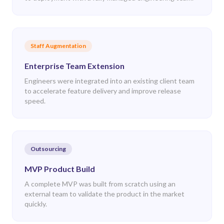
Staff Augmentation
Enterprise Team Extension
Engineers were integrated into an existing client team
to accelerate feature delivery and improve release
speed.
Outsourcing
MVP Product Build
A complete MVP was built from scratch using an
external team to validate the product in the market
quickly.