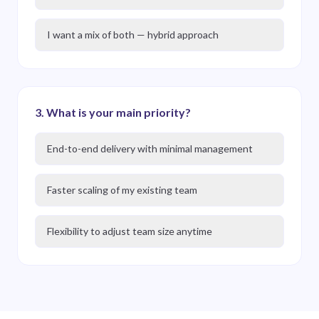
I want a mix of both — hybrid approach
3
.
What is your main priority?
End-to-end delivery with minimal management
Faster scaling of my existing team
Flexibility to adjust team size anytime