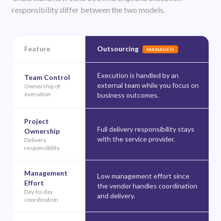
responsibility differ between the two models.
Feature
Outsourcing
MANAGED
Execution is handled by an
Team Control
external team while you focus on
Ownership of
execution
business outcomes.
Project
Full delivery responsibility stays
Ownership
with the service provider.
Delivery
responsibility
Management
Low management effort since
Effort
the vendor handles coordination
Day-to-day
and delivery.
coordination