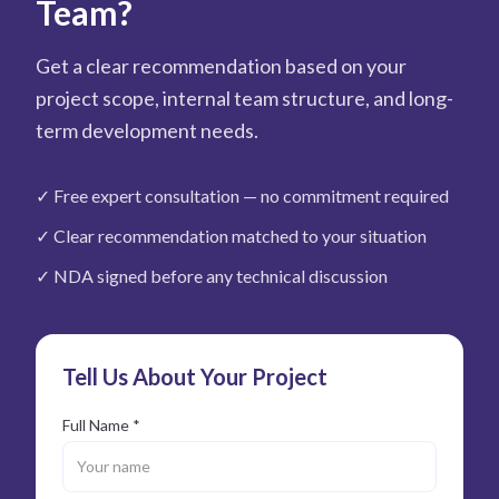
Team?
Get a clear recommendation based on your
project scope, internal team structure, and long-
term development needs.
✓
Free expert consultation — no commitment required
✓
Clear recommendation matched to your situation
✓
NDA signed before any technical discussion
Tell Us About Your Project
Full Name *