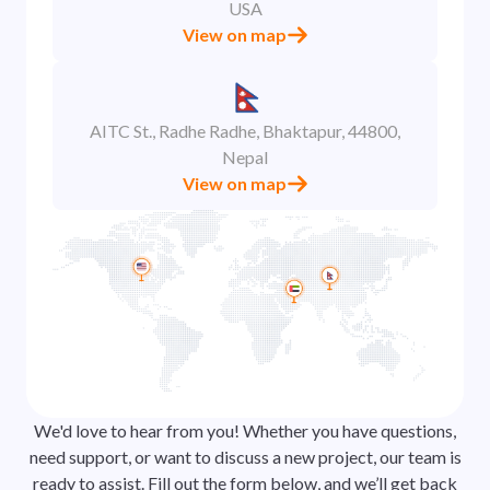
USA
View on map
AITC St., Radhe Radhe, Bhaktapur, 44800,
Nepal
View on map
We'd love to hear from you! Whether you have questions,
need support, or want to discuss a new project, our team is
ready to assist. Fill out the form below, and we’ll get back