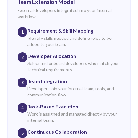
Team Extension Model
External developers integrated into your internal
workflow
Requirement & Skill Mapping
1
Identify skills needed and define roles to be
added to your team.
Developer Allocation
2
Select and onboard developers who match your
technical requirements.
Team Integration
3
Developers join your internal team, tools, and
communication flow.
Task-Based Execution
4
Work is assigned and managed directly by your
internal team.
Continuous Collaboration
5