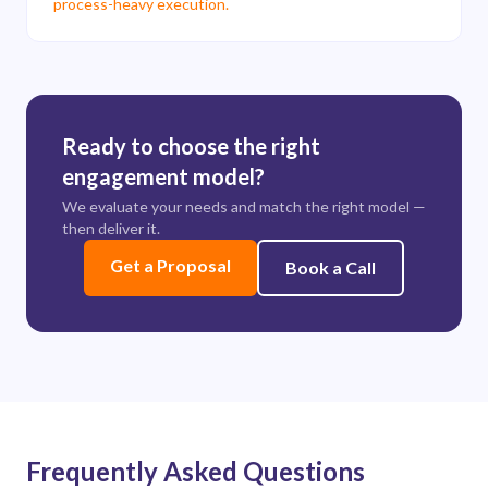
process-heavy execution.
Ready to choose the right
engagement model?
We evaluate your needs and match the right model —
then deliver it.
Get a Proposal
Book a Call
Frequently Asked Questions