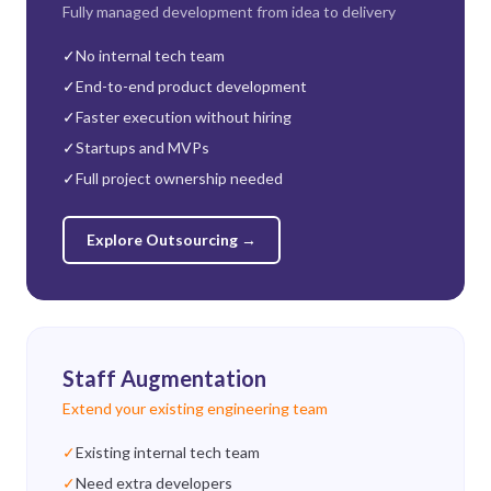
Fully managed development from idea to delivery
✓
No internal tech team
✓
End-to-end product development
✓
Faster execution without hiring
✓
Startups and MVPs
✓
Full project ownership needed
Explore Outsourcing
→
Staff Augmentation
Extend your existing engineering team
✓
Existing internal tech team
✓
Need extra developers