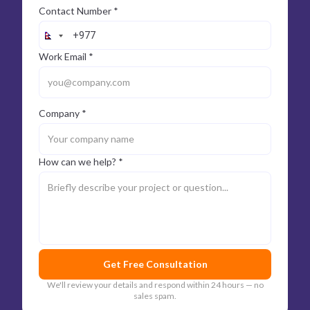
Contact Number *
Work Email *
Company *
How can we help? *
Get Free Consultation
We'll review your details and respond within 24 hours — no
sales spam.