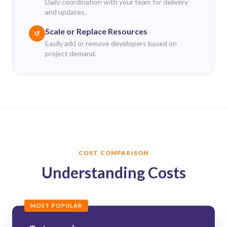
Daily coordination with your team for delivery
and updates.
Scale or Replace Resources
↺
Easily add or remove developers based on
project demand.
COST COMPARISON
Understanding Costs
MOST POPULAR