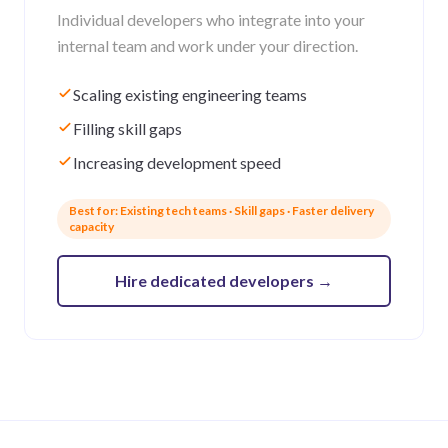
Individual developers who integrate into your
internal team and work under your direction.
Scaling existing engineering teams
Filling skill gaps
Increasing development speed
Best for: Existing tech teams · Skill gaps · Faster delivery
capacity
Hire dedicated developers
→