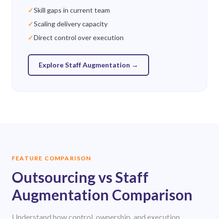
✓
Skill gaps in current team
✓
Scaling delivery capacity
✓
Direct control over execution
Explore Staff Augmentation
→
FEATURE COMPARISON
Outsourcing vs Staff
Augmentation Comparison
Understand how control, ownership, and execution