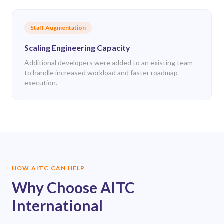
Staff Augmentation
Scaling Engineering Capacity
Additional developers were added to an existing team
to handle increased workload and faster roadmap
execution.
HOW AITC CAN HELP
Why Choose AITC
International