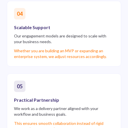
04
Scalable Support
Our engagement models are designed to scale with
your business needs.
Whether you are building an MVP or expanding an
enterprise system, we adjust resources accordingly.
05
Practical Partnership
We work as a delivery partner aligned with your
workflow and business goals.
This ensures smooth collaboration instead of rigid