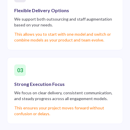
Flexible Delivery Options
We support both outsourcing and staff augmentation
based on your needs.
This allows you to start with one model and switch or
combine models as your product and team evolve.
03
Strong Execution Focus
We focus on clear delivery, consistent communication,
and steady progress across all engagement models.
This ensures your project moves forward without
confusion or delays.