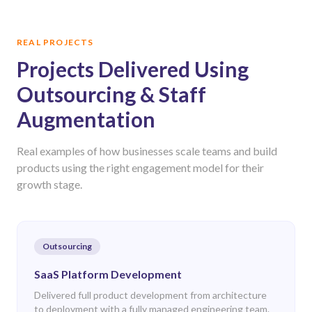
REAL PROJECTS
Projects Delivered Using
Outsourcing & Staff
Augmentation
Real examples of how businesses scale teams and build
products using the right engagement model for their
growth stage.
Outsourcing
SaaS Platform Development
Delivered full product development from architecture
to deployment with a fully managed engineering team.