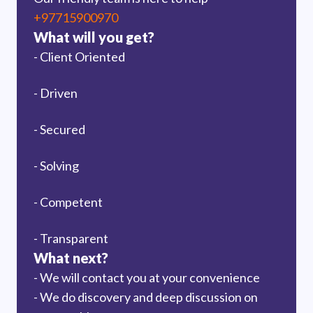
+97715900970
What will you get?
- Client Oriented
- Driven
- Secured
- Solving
- Competent
- Transparent
What next?
- We will contact you at your convenience
- We do discovery and deep discussion on