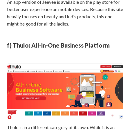
An app version of Jeevee is available on the play store for
better user experience on mobile devices. Because this site
heavily focuses on beauty and kid's products, this one
might be good for all the ladies.
f) Thulo: All-in-One Business Platform
Thulo is in a different category of its own. While it is an