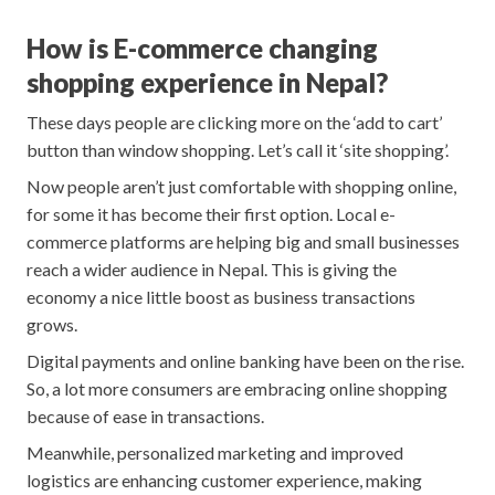
How is E-commerce changing
shopping experience in Nepal?
These days people are clicking more on the ‘add to cart’
button than window shopping. Let’s call it ‘site shopping’.
Now people aren’t just comfortable with shopping online,
for some it has become their first option. Local e-
commerce platforms are helping big and small businesses
reach a wider audience in Nepal. This is giving the
economy a nice little boost as business transactions
grows.
Digital payments and online banking have been on the rise.
So, a lot more consumers are embracing online shopping
because of ease in transactions.
Meanwhile, personalized marketing and improved
logistics are enhancing customer experience, making