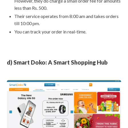
However, they do charge a small order fee for amounts
less than Rs. 500.
Their service operates from 8:00 am and takes orders
till 10:00 pm.
You can track your order in real-time.
d) Smart Doko: A Smart Shopping Hub