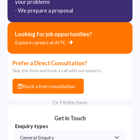
your problems
- We prepare a proposal
Looking for job opportunities?
Explore careers at AITC
Prefer a Direct Consultation?
Skip the form and book a call with our experts.
Book a free consultation
Or Fill this Form
Get in Touch
Enquiry types
General Enquiry