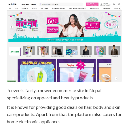
Jeevee is fairly a newer ecommerce site in Nepal
specializing on apparel and beauty products.
It is known for providing good deals on hair, body and skin
care products. Apart from that the platform also caters for
home electronic appliances.