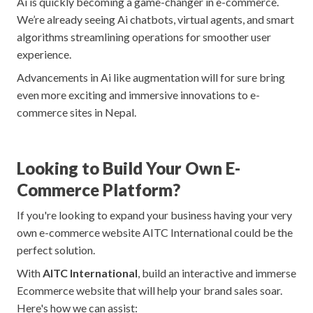
Ai is quickly becoming a game-changer in e-commerce.
We’re already seeing Ai chatbots, virtual agents, and smart
algorithms streamlining operations for smoother user
experience.
Advancements in Ai like augmentation will for sure bring
even more exciting and immersive innovations to e-
commerce sites in Nepal.
Looking to Build Your Own E-
Commerce Platform?
If you're looking to expand your business having your very
own e-commerce website AITC International could be the
perfect solution.
With
AITC International
, build an interactive and immerse
Ecommerce website that will help your brand sales soar.
Here's how we can assist: