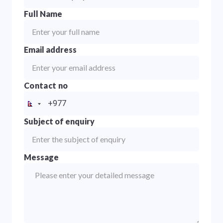
Full Name
Email address
Contact no
Subject of enquiry
Message