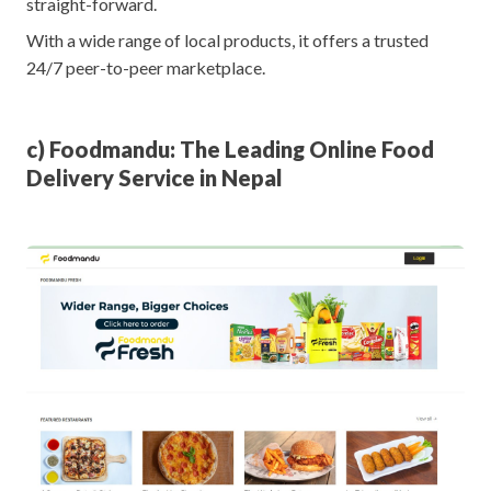
straight-forward.
With a wide range of local products, it offers a trusted
24/7 peer-to-peer marketplace.
c) Foodmandu: The Leading Online Food
Delivery Service in Nepal