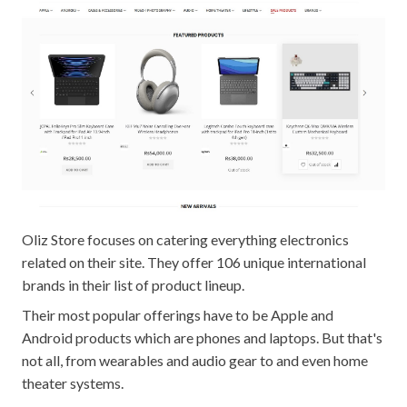
Oliz Store focuses on catering everything electronics
related on their site. They offer 106 unique international
brands in their list of product lineup.
Their most popular offerings have to be Apple and
Android products which are phones and laptops. But that's
not all, from wearables and audio gear to and even home
theater systems.