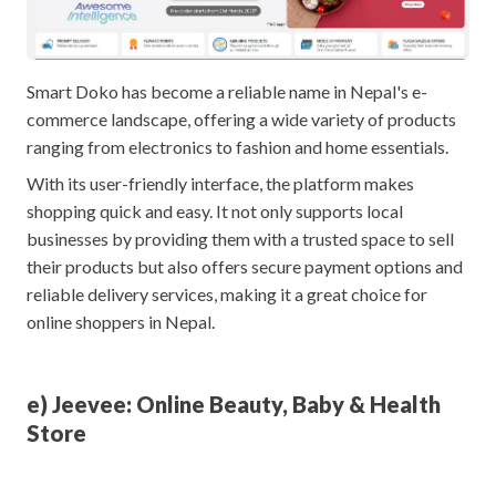
Smart Doko has become a reliable name in Nepal's e-
commerce landscape, offering a wide variety of products
ranging from electronics to fashion and home essentials.
With its user-friendly interface, the platform makes
shopping quick and easy. It not only supports local
businesses by providing them with a trusted space to sell
their products but also offers secure payment options and
reliable delivery services, making it a great choice for
online shoppers in Nepal.
e) Jeevee: Online Beauty, Baby & Health
Store