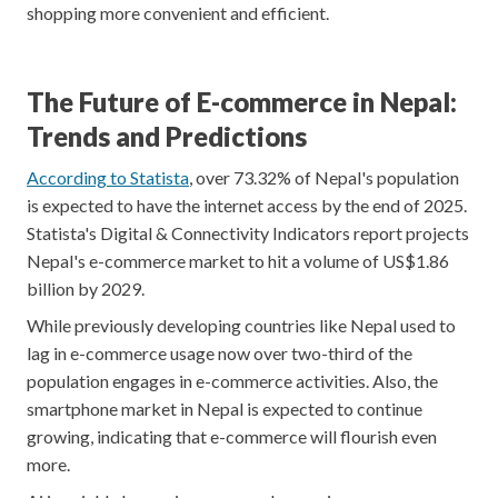
shopping more convenient and efficient.
The Future of E-commerce in Nepal:
Trends and Predictions
According to Statista
, over 73.32% of Nepal's population
is expected to have the internet access by the end of 2025.
Statista's Digital & Connectivity Indicators report projects
Nepal's e-commerce market to hit a volume of US$1.86
billion by 2029.
While previously developing countries like Nepal used to
lag in e-commerce usage now over two-third of the
population engages in e-commerce activities. Also, the
smartphone market in Nepal is expected to continue
growing, indicating that e-commerce will flourish even
more.