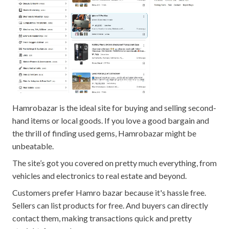
Hamrobazar is the ideal site for buying and selling second-
hand items or local goods. If you love a good bargain and
the thrill of finding used gems, Hamrobazar might be
unbeatable.
The site’s got you covered on pretty much everything, from
vehicles and electronics to real estate and beyond.
Customers prefer Hamro bazar because it's hassle free.
Sellers can list products for free. And buyers can directly
contact them, making transactions quick and pretty