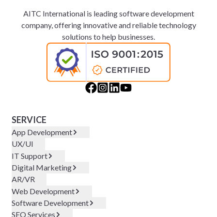
AITC International is leading software development
company, offering innovative and reliable technology
solutions to help businesses.
SERVICE
App Development
UX/UI
IT Support
Digital Marketing
AR/VR
Web Development
Software Development
SEO Services