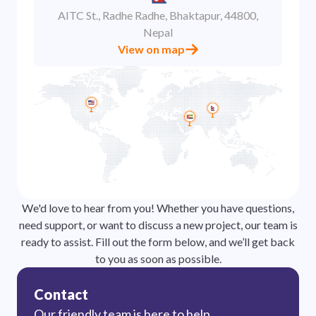
AITC St., Radhe Radhe, Bhaktapur, 44800,
Nepal
View on map
We'd love to hear from you! Whether you have questions,
need support, or want to discuss a new project, our team is
ready to assist. Fill out the form below, and we’ll get back
to you as soon as possible.
Contact
Our friendly team is here to help