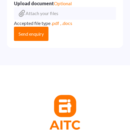
Upload document
Optional
Attach your files
Accepted file type
.pdf , .docs
Send enquiry