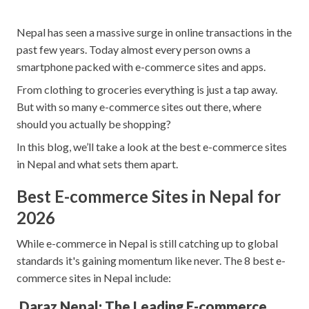
Nepal has seen a massive surge in online transactions in the
past few years. Today almost every person owns a
smartphone packed with e-commerce sites and apps.
From clothing to groceries everything is just a tap away.
But with so many e-commerce sites out there, where
should you actually be shopping?
In this blog, we’ll take a look at the best e-commerce sites
in Nepal and what sets them apart.
Best E-commerce Sites in Nepal for
2026
While e-commerce in Nepal is still catching up to global
standards it's gaining momentum like never. The 8 best e-
commerce sites in Nepal include:
Daraz Nepal: The Leading E-commerce