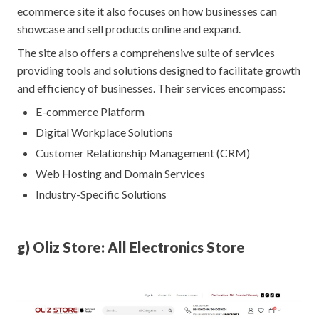
ecommerce site it also focuses on how businesses can
showcase and sell products online and expand.
The site also offers a comprehensive suite of services
providing tools and solutions designed to facilitate growth
and efficiency of businesses. Their services encompass:
E-commerce Platform
Digital Workplace Solutions
Customer Relationship Management (CRM)
Web Hosting and Domain Services
Industry-Specific Solutions
g) Oliz Store: All Electronics Store