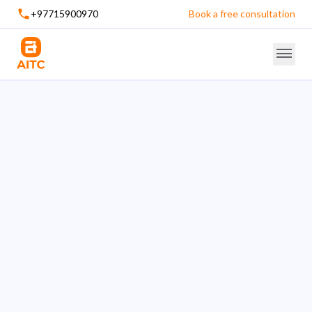
+97715900970
Book a free consultation