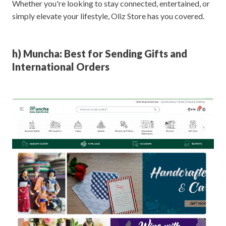
Whether you're looking to stay connected, entertained, or
simply elevate your lifestyle, Oliz Store has you covered.
h) Muncha: Best for Sending Gifts and
International Orders