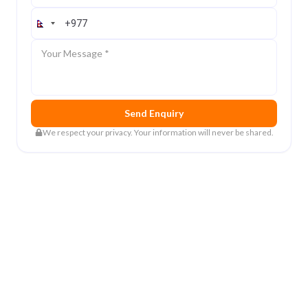
Contact Number
Message
Send Enquiry
We respect your privacy. Your information will never be shared.