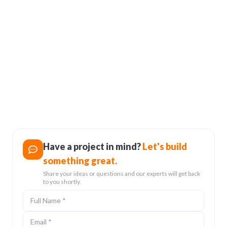
user experiences.
Cybersecurity in Nepal:
Protecting Your
Business from Digital
Threats
24 Feb 2025
Have a project in mind?
Let's build
something great.
Share your ideas or questions and our experts will get back
to you shortly.
Full Name
Email