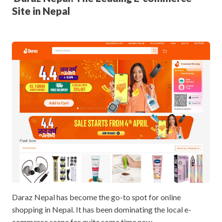
Site in Nepal
Daraz Nepal has become the go-to spot for online
shopping in Nepal. It has been dominating the local e-
commerce scene for quite some time now.