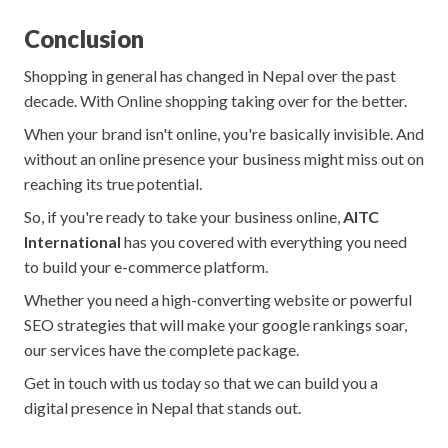
Conclusion
Shopping in general has changed in Nepal over the past
decade. With Online shopping taking over for the better.
When your brand isn't online, you're basically invisible. And
without an online presence your business might miss out on
reaching its true potential.
So, if you're ready to take your business online,
AITC
International
has you covered with everything you need
to build your e-commerce platform.
Whether you need a high-converting website or powerful
SEO strategies that will make your google rankings soar,
our services have the complete package.
Get in touch with us today so that we can build you a
digital presence in Nepal that stands out.