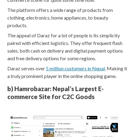
The platform offers a wide range of products from
clothing, electronics, home appliances, to beauty
products.
The appeal of Daraz for a lot of people is its simplicity
paired with efficient logistics. They offer frequent flash
sales, both cash on delivery and digital payment options
and free delivery options for some regions.
Daraz serves over
5 million customers in Nepal
. Making it
a truly prominent player in the online shopping game.
b) Hamrobazar: Nepal’s Largest E-
commerce Site for C2C Goods