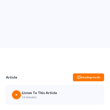
Sachin Pokharel
26 Nov 2025
Share
Article
Reading mode
Listen To This Article
11 minutes