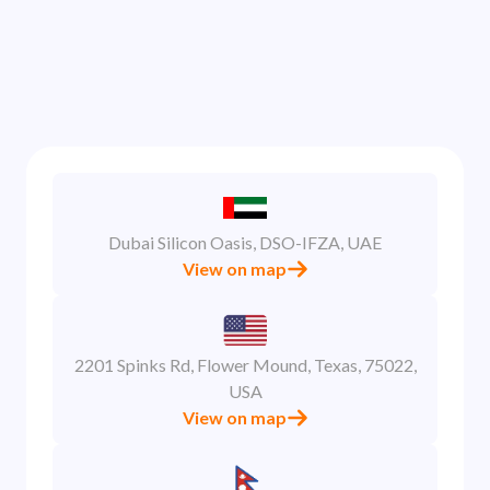
Dubai Silicon Oasis, DSO-IFZA, UAE
View on map
2201 Spinks Rd, Flower Mound, Texas, 75022,
USA
View on map