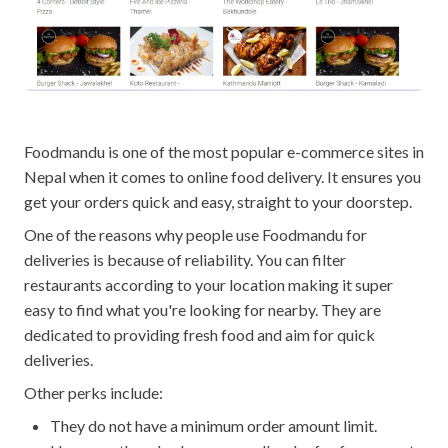
Foodmandu is one of the most popular e-commerce sites in
Nepal when it comes to online food delivery. It ensures you
get your orders quick and easy, straight to your doorstep.
One of the reasons why people use Foodmandu for
deliveries is because of reliability. You can filter
restaurants according to your location making it super
easy to find what you're looking for nearby. They are
dedicated to providing fresh food and aim for quick
deliveries.
Other perks include:
They do not have a minimum order amount limit.