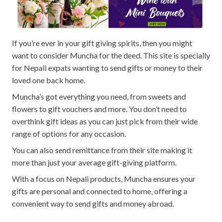
If you’re ever in your gift giving spirits, then you might
want to consider Muncha for the deed. This site is specially
for Nepali expats wanting to send gifts or money to their
loved one back home.
Muncha’s got everything you need, from sweets and
flowers to gift vouchers and more. You don’t need to
overthink gift ideas as you can just pick from their wide
range of options for any occasion.
You can also send remittance from their site making it
more than just your average gift-giving platform.
With a focus on Nepali products, Muncha ensures your
gifts are personal and connected to home, offering a
convenient way to send gifts and money abroad.