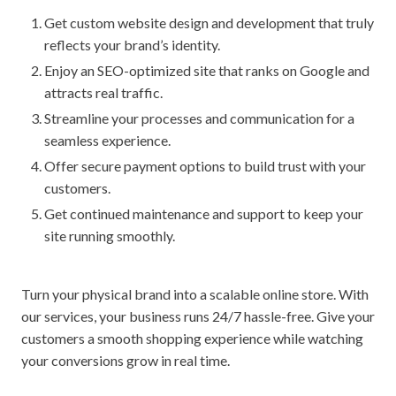
Get custom website design and development that truly
reflects your brand’s identity.
Enjoy an SEO-optimized site that ranks on Google and
attracts real traffic.
Streamline your processes and communication for a
seamless experience.
Offer secure payment options to build trust with your
customers.
Get continued maintenance and support to keep your
site running smoothly.
Turn your physical brand into a scalable online store. With
our services, your business runs 24/7 hassle-free. Give your
customers a smooth shopping experience while watching
your conversions grow in real time.