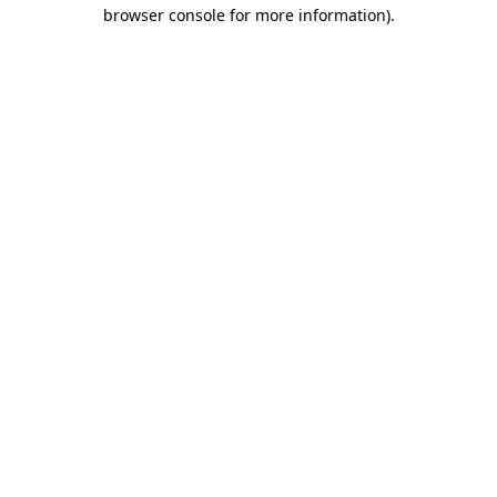
browser console for more information).