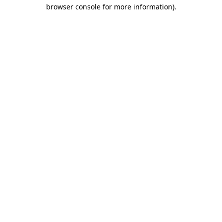
browser console for more information).